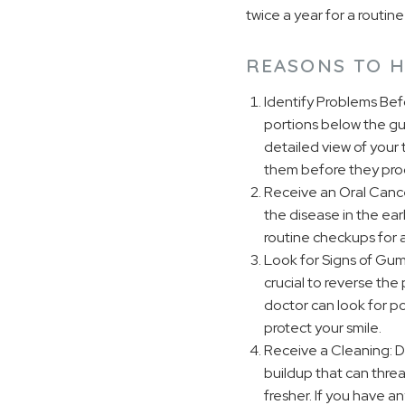
twice a year for a rout
REASONS TO H
Identify Problems Bef
portions below the gum
detailed view of your 
them before they prog
Receive an Oral Cance
the disease in the ear
routine checkups for a
Look for Signs of Gum
crucial to reverse the
doctor can look for po
protect your smile.
Receive a Cleaning: Du
buildup that can thre
fresher. If you have a