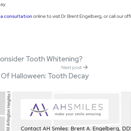
ay.
a consultation
online to visit Dr. Brent Engelberg, or call our o
Consider Tooth Whitening?
Next post
 Of Halloween: Tooth Decay
Contact AH Smiles: Brent A. Engelberg, DD