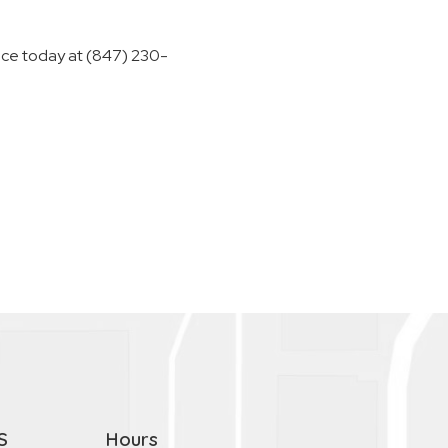
ffice today at (847) 230-
S
Hours