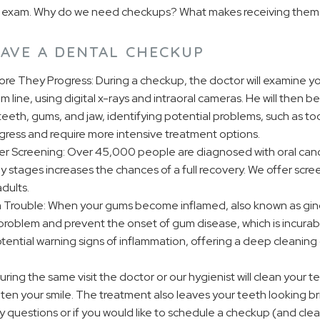
ine exam. Why do we need checkups? What makes receiving them
AVE A DENTAL CHECKUP
ore They Progress: During a checkup, the doctor will examine yo
 line, using digital x-rays and intraoral cameras. He will then be
teeth, gums, and jaw, identifying potential problems, such as to
ress and require more intensive treatment options.
r Screening: Over 45,000 people are diagnosed with oral cance
ly stages increases the chances of a full recovery. We offer scre
dults.
 Trouble: When your gums become inflamed, also known as gingi
 problem and prevent the onset of gum disease, which is incurab
tential warning signs of inflammation, offering a deep cleaning 
ring the same visit the doctor or our hygienist will clean your 
aten your smile. The treatment also leaves your teeth looking b
ny questions or if you would like to schedule a checkup (and cle