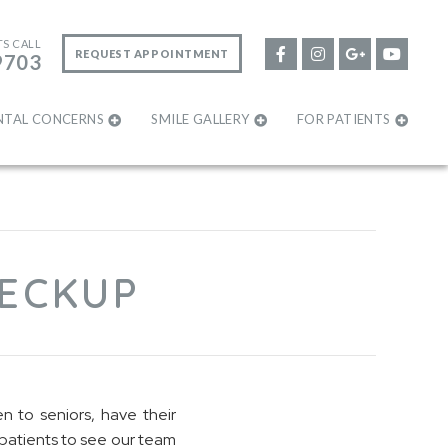
TS CALL
REQUEST APPOINTMENT
9703
NTAL CONCERNS
SMILE GALLERY
FOR PATIENTS
HECKUP
n to seniors, have their
patients to see our team