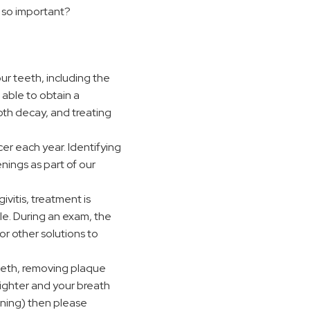
 so important?
ur teeth, including the
 able to obtain a
oth decay, and treating
r each year. Identifying
enings as part of our
vitis, treatment is
le. During an exam, the
or other solutions to
teeth, removing plaque
righter and your breath
aning) then please