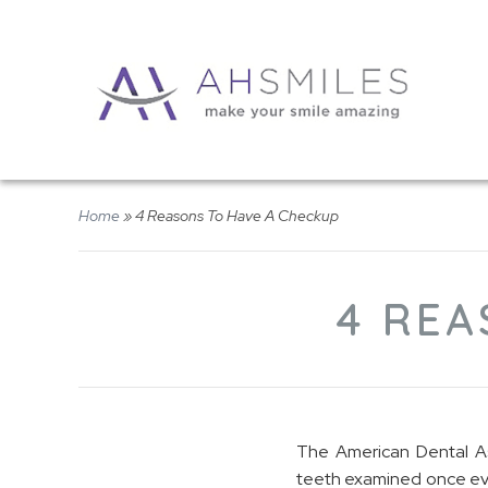
Home
»
4 Reasons To Have A Checkup
4 REA
The American Dental Ass
teeth examined once eve