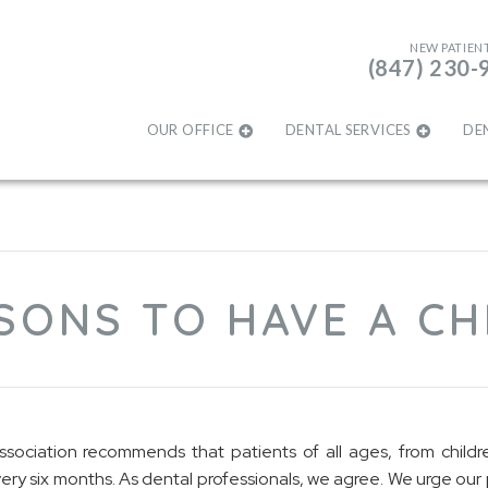
NEW PATIEN
(847) 230-
OUR OFFICE
DENTAL SERVICES
DE
SONS TO HAVE A C
ociation recommends that patients of all ages, from childre
ry six months. As dental professionals, we agree. We urge our 