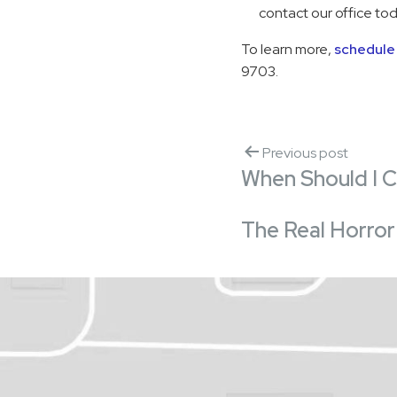
contact our office tod
To learn more,
schedule 
9703.
Previous post
When Should I 
The Real Horror