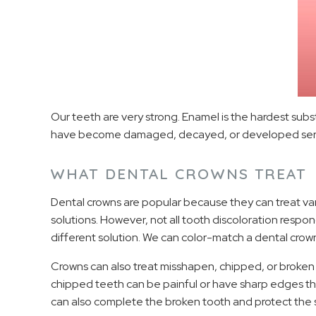
Our teeth are very strong. Enamel is the hardest subs
have become damaged, decayed, or developed serious 
WHAT DENTAL CROWNS TREAT
Dental crowns are popular because they can treat var
solutions. However, not all tooth discoloration resp
different solution. We can color-match a dental crow
Crowns can also treat misshapen, chipped, or broken 
chipped teeth can be painful or have sharp edges that
can also complete the broken tooth and protect the s