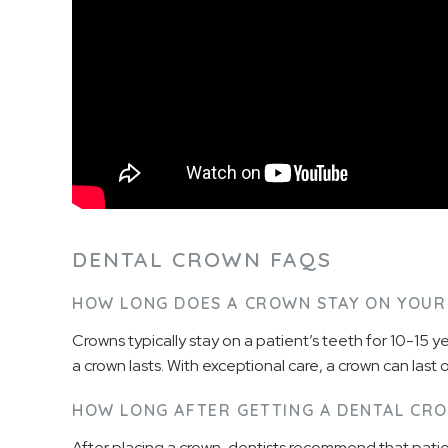
DENTAL CROWN FAQS
HOW LONG DOES A CROWN STAY ON YOUR
Crowns typically stay on a patient’s teeth for 10-15 ye
a crown lasts. With exceptional care, a crown can last 
HOW LONG AFTER GETTING A DENTAL CRO
After placing a crown, dentists recommend that patien