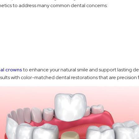
thetics to address many common dental concerns:
al crowns
to enhance your natural smile and support lasting d
esults with color-matched dental restorations that are precision