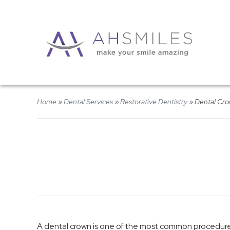
Home
»
Dental Services
»
Restorative Dentistry
»
Dental Cr
A dental crown is one of the most common procedures 