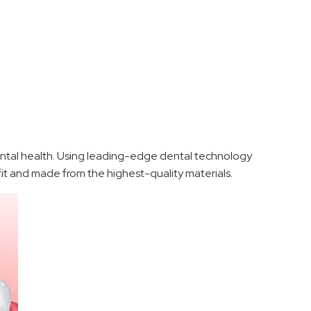
ental health. Using leading-edge dental technology
 fit and made from the highest-quality materials.