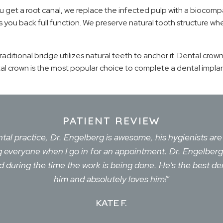
u get a root canal, we replace the infected pulp with a biocompa
es you back full function. We preserve natural tooth structure 
traditional bridge utilizes natural teeth to anchor it. Dental crow
 crown is the most popular choice to complete a dental implant.
PATIENT REVIEW
ental practice, Dr. Engelberg is awesome, his hygienists ar
eing everyone when I go in for an appointment. Dr. Engelbe
during the time the work is being done. He's the best den
him and absolutely loves him!"
KATE F.