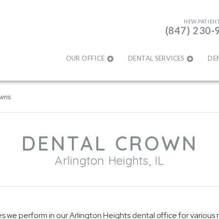
NEW PATIEN
(847) 230-
OUR OFFICE
DENTAL SERVICES
DE
owns
DENTAL CROWN
Arlington Heights, IL
we perform in our Arlington Heights dental office for various 