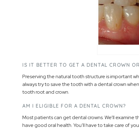
IS IT BETTER TO GET A DENTAL CROWN 
Preserving the natural tooth structure is important 
always try to save the tooth with a dental crown when
tooth root and crown.
AM I ELIGIBLE FOR A DENTAL CROWN?
Most patients can get dental crowns. We’ll examine 
have good oral health. You’ll have to take care of y