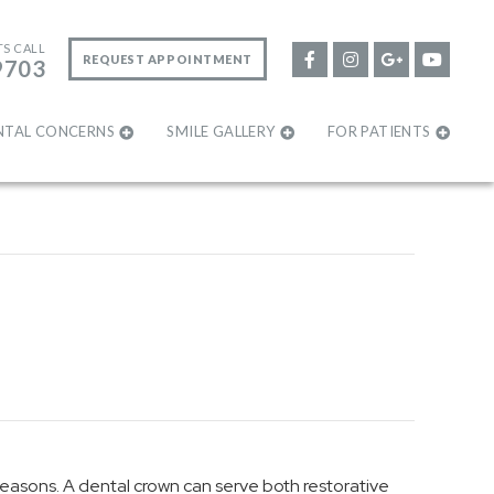
TS CALL
REQUEST APPOINTMENT
9703
NTAL CONCERNS
SMILE GALLERY
FOR PATIENTS
reasons. A dental crown can serve both restorative