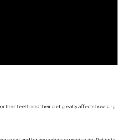
for their teeth and their diet greatly affects how long
ime to set and for any adhesive used to dry. Patients