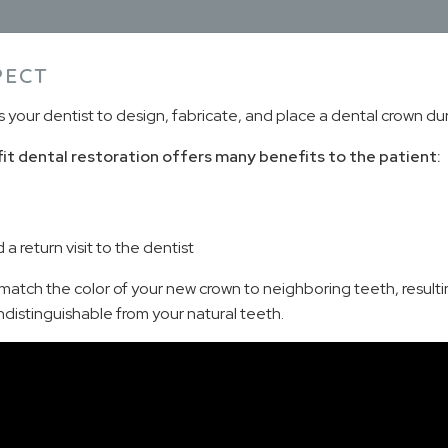
PECT
ur dentist to design, fabricate, and place a dental crown during
fit dental restoration offers many benefits to the patient:
 return visit to the dentist
atch the color of your new crown to neighboring teeth, resulting
s indistinguishable from your natural teeth.