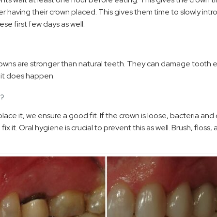
ter having their crown placed. This gives them time to slowly in
se first few days as well.
crowns are stronger than natural teeth. They can damage tooth e
t it does happen.
N?
ce it, we ensure a good fit. If the crown is loose, bacteria and
ix it. Oral hygiene is crucial to prevent this as well. Brush, floss,