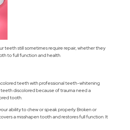
r teeth still sometimes require repair, whether they
 to full function and health.
iscolored teeth with professional teeth-whitening
or teeth discolored because of trauma need a
ored tooth.
ur ability to chew or speak properly. Broken or
vers a misshapen tooth and restores full function. It