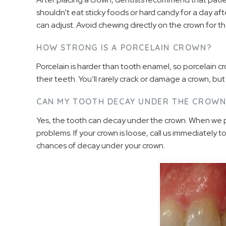
shouldn’t eat sticky foods or hard candy for a day af
can adjust. Avoid chewing directly on the crown for the
HOW STRONG IS A PORCELAIN CROWN?
Porcelain is harder than tooth enamel, so porcelain 
their teeth. You’ll rarely crack or damage a crown, bu
CAN MY TOOTH DECAY UNDER THE CROW
Yes, the tooth can decay under the crown. When we pla
problems. If your crown is loose, call us immediately to f
chances of decay under your crown.