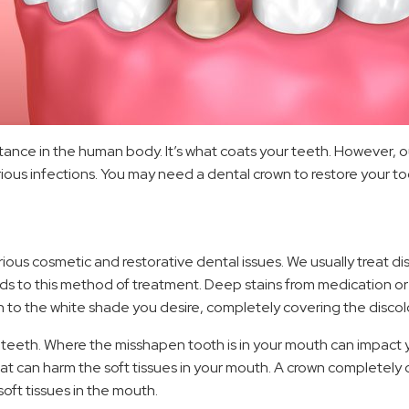
tance in the human body. It’s what coats your teeth. However, ou
infections. You may need a dental crown to restore your tooth
ious cosmetic and restorative dental issues. We usually treat d
onds to this method of treatment. Deep stains from medication 
n to the white shade you desire, completely covering the discol
teeth. Where the misshapen tooth is in your mouth can impact yo
 can harm the soft tissues in your mouth. A crown completely co
oft tissues in the mouth.