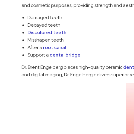
and cosmetic purposes, providing strength and aes
Damaged teeth
Decayed teeth
Discolored teeth
Misshapen teeth
After a
root canal
Support a
dental bridge
Dr. Brent Engelberg places high-quality ceramic
dent
and digital imaging, Dr. Engelberg delivers superior r