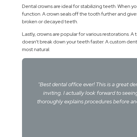
Dental crowns are ideal for stabilizing teeth. When yo
function. A crown seals off the tooth further and giv
broken or decayed teeth.
Lastly, crowns are popular for various restorations. A 
doesn’t break down your teeth faster. A custom dental
most natural.
"Best dental office ever! This is a great d
inviting. I actually look forward to se
thoroughly explains procedures before and 