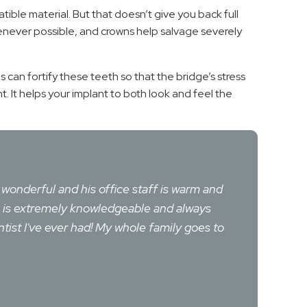
tible material. But that doesn’t give you back full
whenever possible, and crowns help salvage severely
ns can fortify these teeth so that the bridge’s stress
 It helps your implant to both look and feel the
e wonderful and his office staff is warm and
rg is extremely knowledgeable and always
tist I've ever had! My whole family goes to