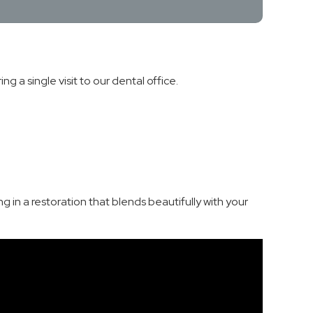
 a single visit to our dental office.
 in a restoration that blends beautifully with your