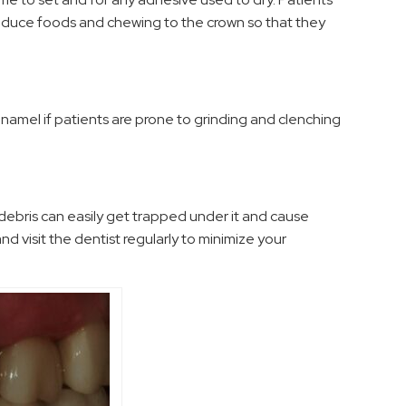
troduce foods and chewing to the crown so that they
namel if patients are prone to grinding and clenching
 debris can easily get trapped under it and cause
 and visit the dentist regularly to minimize your