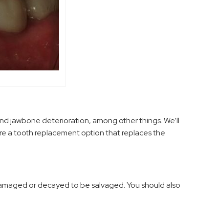
and jawbone deterioration, among other things. We’ll
are a tooth replacement option that replaces the
 damaged or decayed to be salvaged. You should also