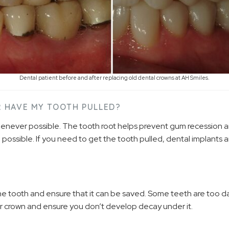
Dental patient before and after replacing old dental crowns at AH Smiles.
OR HAVE MY TOOTH PULLED?
whenever possible. The tooth root helps prevent gum recession 
 possible. If you need to get the tooth pulled, dental implants 
the tooth and ensure that it can be saved. Some teeth are too
our crown and ensure you don’t develop decay under it.