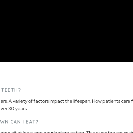
 TEETH?
ars. A variety of factors impact the lifespan. How patients care 
over 30 years.
WN CAN I EAT?
ts wait at least one hour before eating. This gives the crown t