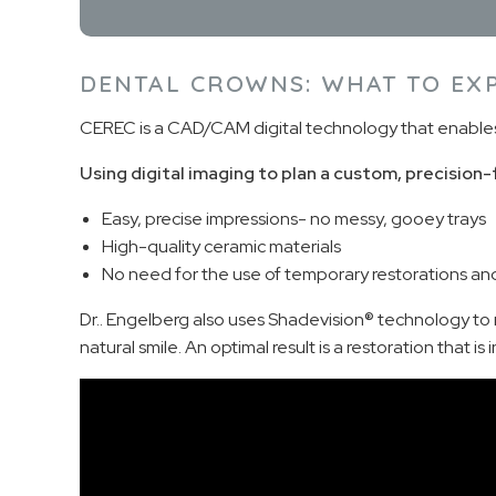
DENTAL CROWNS: WHAT TO EX
CEREC is a CAD/CAM digital technology that enables yo
Using digital imaging to plan a custom, precision-
Easy, precise impressions- no messy, gooey trays
High-quality ceramic materials
No need for the use of temporary restorations and a
Dr.. Engelberg also uses Shadevision® technology to m
natural smile. An optimal result is a restoration that i