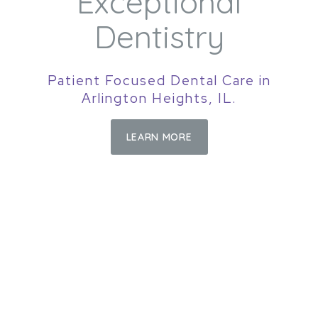
Exceptional
Dentistry
Patient Focused Dental Care in
Arlington Heights, IL.
LEARN MORE