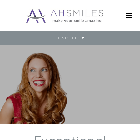
CONTACT US