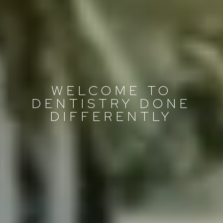
WELCOME TO
DENTISTRY DONE
DIFFERENTLY