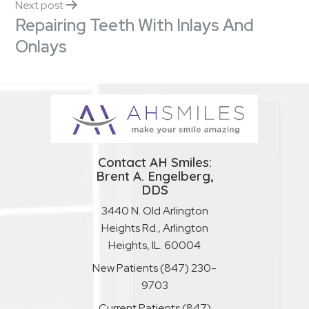
Next post
Repairing Teeth With Inlays And
Onlays
Contact AH Smiles:
Brent A. Engelberg,
DDS
3440 N. Old Arlington
Heights Rd., Arlington
Heights, IL. 60004
New Patients
(847) 230-
9703
Current Patients
(847)