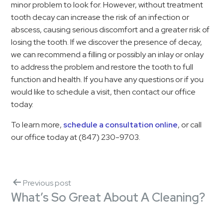
minor problem to look for. However, without treatment
tooth decay can increase the risk of an infection or
abscess, causing serious discomfort and a greater risk of
losing the tooth. If we discover the presence of decay,
we can recommend a filling or possibly an inlay or onlay
to address the problem and restore the tooth to full
function and health. If you have any questions or if you
would like to schedule a visit, then contact our office
today.
To learn more,
schedule a consultation online
, or call
our office today at (847) 230-9703.
Previous post
What’s So Great About A Cleaning?