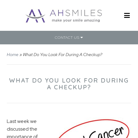
CONTACT US
Home
»
What Do You Look For During A Checkup?
WHAT DO YOU LOOK FOR DURING
A CHECKUP?
Last week we
discussed the
importance of