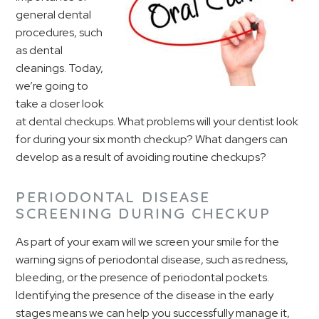
general dental
procedures, such
as dental
cleanings. Today,
we’re going to
take a closer look
at dental checkups. What problems will your dentist look
for during your six month checkup? What dangers can
develop as a result of avoiding routine checkups?
PERIODONTAL DISEASE
SCREENING DURING CHECKUP
As part of your exam will we screen your smile for the
warning signs of periodontal disease, such as redness,
bleeding, or the presence of periodontal pockets.
Identifying the presence of the disease in the early
stages means we can help you successfully manage it,