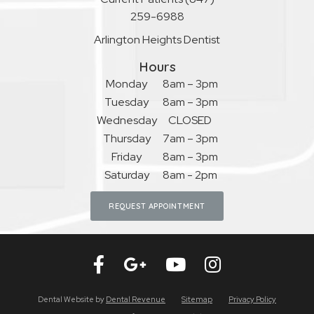
259-6988
Arlington Heights Dentist
Hours
Monday
8am – 3pm
Tuesday
8am – 3pm
Wednesday
CLOSED
Thursday
7am – 3pm
Friday
8am – 3pm
Saturday
8am - 2pm
REQUEST APPOINTMENT
Dental Website by
Dental Revenue
Sitemap
Privacy Policy