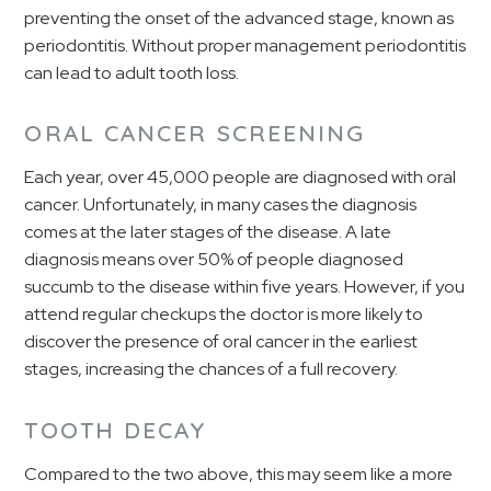
preventing the onset of the advanced stage, known as
periodontitis. Without proper management periodontitis
can lead to adult tooth loss.
ORAL CANCER SCREENING
Each year, over 45,000 people are diagnosed with oral
cancer. Unfortunately, in many cases the diagnosis
comes at the later stages of the disease. A late
diagnosis means over 50% of people diagnosed
succumb to the disease within five years. However, if you
attend regular checkups the doctor is more likely to
discover the presence of oral cancer in the earliest
stages, increasing the chances of a full recovery.
TOOTH DECAY
Compared to the two above, this may seem like a more