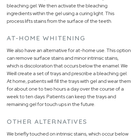
bleaching gel. We then activate the bleaching
ingredients within the gel using a curing light. This
process lifts stains from the surface of the teeth.
AT-HOME WHITENING
We also have an alternative for at-home use. This option
can remove surface stains and minor intrinsic stains,
which is discoloration that occurs below the enamel. We
Weill create a set of trays and prescribe a bleaching gel.
At home, patients will fill the trays with gel and wear them
for about one to two hours a day over the course of a
week to ten days. Patients can keep the trays and
remaining gel for touch ups in the future.
OTHER ALTERNATIVES
We briefly touched on intrinsic stains, which occur below