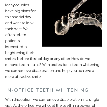
Many couples
have big plans for
this special day
and want to look
their best. We
often talk to
patients
interested in
brightening their
smiles, before this holiday or any other. How do we
remove teeth stains? With professional teeth whitening,
we can remove discoloration and help you achieve a
more attractive smile.
IN-OFFICE TEETH WHITENING
With this option, we can remove discoloration in a single
visit. At the office, we will coat the teeth in a powerful