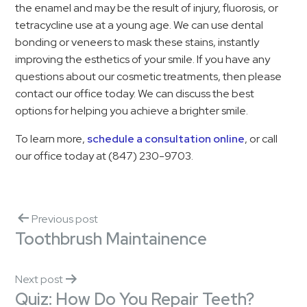
the enamel and may be the result of injury, fluorosis, or
tetracycline use at a young age. We can use dental
bonding or veneers to mask these stains, instantly
improving the esthetics of your smile. If you have any
questions about our cosmetic treatments, then please
contact our office today. We can discuss the best
options for helping you achieve a brighter smile.
To learn more,
schedule a consultation online
, or call
our office today at (847) 230-9703.
Previous post
Toothbrush Maintainence
Next post
Quiz: How Do You Repair Teeth?