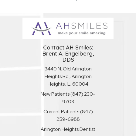
Contact AH Smiles:
Brent A. Engelberg,
DDS
3440 N. Old Arlington
Heights Rd., Arlington
Heights, IL. 60004
New Patients
(847) 230-
9703
Current Patients
(847)
259-6988
Arlington Heights Dentist