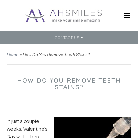
CONTACT US
Home
»
How Do You Remove Teeth Stains?
HOW DO YOU REMOVE TEETH
STAINS?
In just a couple
weeks, Valentine’s
Day will be here.