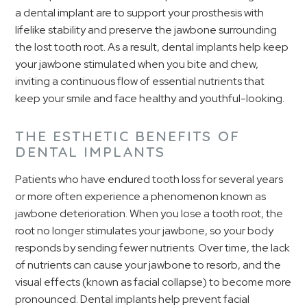
a dental implant are to support your prosthesis with
lifelike stability and preserve the jawbone surrounding
the lost tooth root. As a result, dental implants help keep
your jawbone stimulated when you bite and chew,
inviting a continuous flow of essential nutrients that
keep your smile and face healthy and youthful-looking.
THE ESTHETIC BENEFITS OF
DENTAL IMPLANTS
Patients who have endured tooth loss for several years
or more often experience a phenomenon known as
jawbone deterioration. When you lose a tooth root, the
root no longer stimulates your jawbone, so your body
responds by sending fewer nutrients. Over time, the lack
of nutrients can cause your jawbone to resorb, and the
visual effects (known as facial collapse) to become more
pronounced. Dental implants help prevent facial