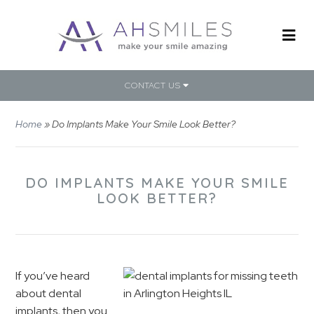
CONTACT US
Home
»
Do Implants Make Your Smile Look Better?
DO IMPLANTS MAKE YOUR SMILE
LOOK BETTER?
If you’ve heard
about dental
implants, then you