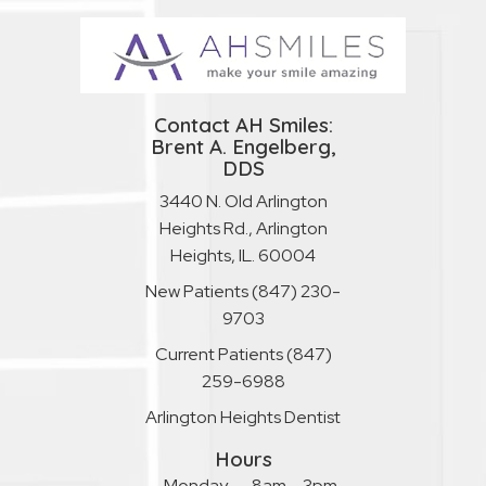
Contact AH Smiles:
Brent A. Engelberg,
DDS
3440 N. Old Arlington
Heights Rd., Arlington
Heights, IL. 60004
New Patients
(847) 230-
9703
Current Patients
(847)
259-6988
Arlington Heights Dentist
Hours
Monday
8am – 3pm