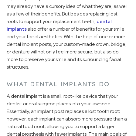
may already have a cursory idea of what they are, as well
as a few of their benefits. But besides replacing lost
roots to support your replacement teeth,
dental
implants
also offer a number of benefits for your smile
and your facial aesthetics. With the help of one or more
dental implant posts, your custom-made crown, bridge,
or denture will not only feel more secure, but also do
more to preserve your smile and its surrounding facial
structures.
WHAT DENTAL IMPLANTS DO
A dental implant is a small, root-like device that your
dentist or oral surgeon places into your jawbone.
Essentially, an implant post replaces a lost tooth root;
however, each implant can absorb more pressure than a
natural tooth root, allowing you to support a larger
dental prosthesis with fewer implants. The main goals of