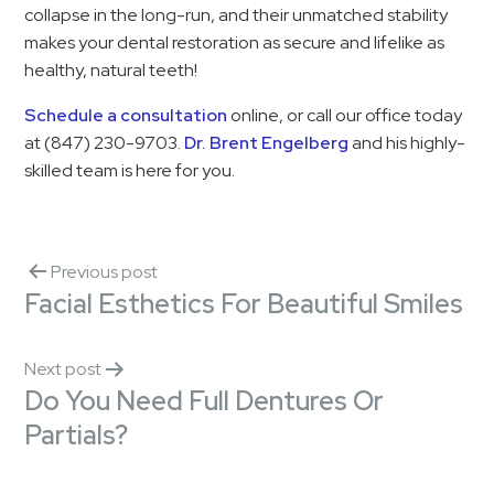
collapse in the long-run, and their unmatched stability
makes your dental restoration as secure and lifelike as
healthy, natural teeth!
Schedule a consultation
online, or call our office today
at (847) 230-9703.
Dr. Brent Engelberg
and his highly-
skilled team is here for you.
Previous post
Facial Esthetics For Beautiful Smiles
Next post
Do You Need Full Dentures Or
Partials?