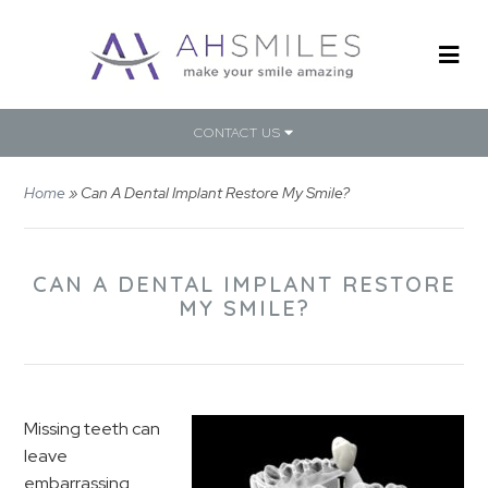
CONTACT US
Home
»
Can A Dental Implant Restore My Smile?
CAN A DENTAL IMPLANT RESTORE
MY SMILE?
Missing teeth can
leave
embarrassing