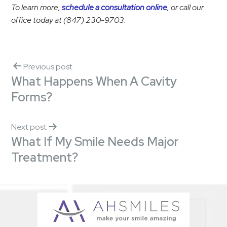
To learn more,
schedule a consultation online
, or call our
office today at (847) 230-9703.
Previous post
What Happens When A Cavity
Forms?
Next post
What If My Smile Needs Major
Treatment?