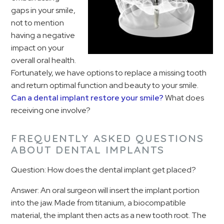
gaps in your smile,
not to mention
having a negative
impact on your
overall oral health.
Fortunately, we have options to replace a missing tooth
and return optimal function and beauty to your smile.
Can a dental implant restore your smile?
What does
receiving one involve?
FREQUENTLY ASKED QUESTIONS
ABOUT DENTAL IMPLANTS
Question: How does the dental implant get placed?
Answer: An oral surgeon will insert the implant portion
into the jaw. Made from titanium, a biocompatible
material, the implant then acts as a new tooth root. The