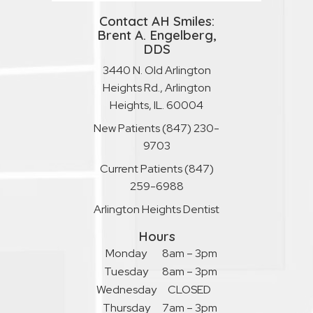
Contact AH Smiles:
Brent A. Engelberg,
DDS
3440 N. Old Arlington
Heights Rd., Arlington
Heights, IL. 60004
New Patients
(847) 230-
9703
Current Patients
(847)
259-6988
Arlington Heights Dentist
Hours
Monday
8am – 3pm
Tuesday
8am – 3pm
Wednesday
CLOSED
Thursday
7am – 3pm