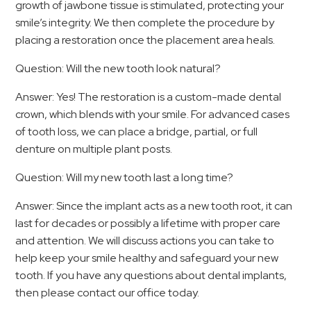
growth of jawbone tissue is stimulated, protecting your
smile’s integrity. We then complete the procedure by
placing a restoration once the placement area heals.
Question: Will the new tooth look natural?
Answer: Yes! The restoration is a custom-made dental
crown, which blends with your smile. For advanced cases
of tooth loss, we can place a bridge, partial, or full
denture on multiple plant posts.
Question: Will my new tooth last a long time?
Answer: Since the implant acts as a new tooth root, it can
last for decades or possibly a lifetime with proper care
and attention. We will discuss actions you can take to
help keep your smile healthy and safeguard your new
tooth. If you have any questions about dental implants,
then please contact our office today.