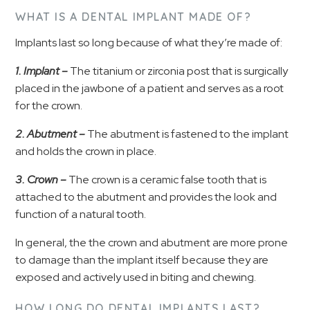
WHAT IS A DENTAL IMPLANT MADE OF?
Implants last so long because of what they’re made of:
1. Implant –
The titanium or zirconia post that is surgically
placed in the jawbone of a patient and serves as a root
for the crown.
2. Abutment –
The abutment is fastened to the implant
and holds the crown in place.
3. Crown –
The crown is a ceramic false tooth that is
attached to the abutment and provides the look and
function of a natural tooth.
In general, the the crown and abutment are more prone
to damage than the implant itself because they are
exposed and actively used in biting and chewing.
HOW LONG DO DENTAL IMPLANTS LAST?