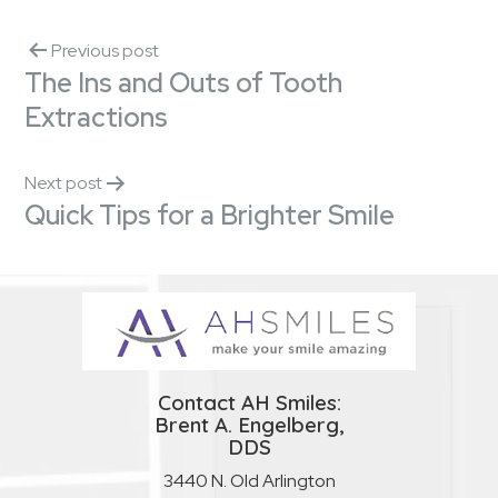
Previous post
The Ins and Outs of Tooth
Extractions
Next post
Quick Tips for a Brighter Smile
Contact AH Smiles:
Brent A. Engelberg,
DDS
3440 N. Old Arlington