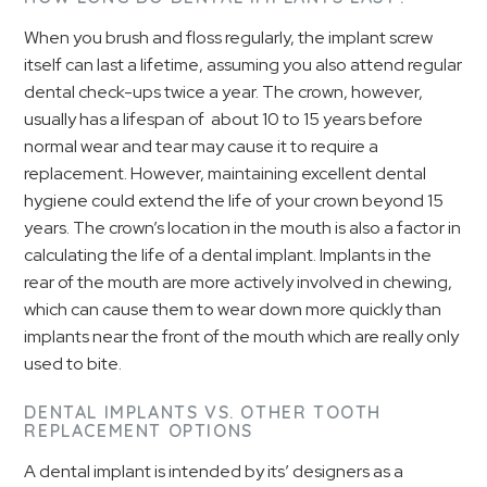
When you brush and floss regularly, the implant screw
itself can last a lifetime, assuming you also attend regular
dental check-ups twice a year. The crown, however,
usually has a lifespan of about 10 to 15 years before
normal wear and tear may cause it to require a
replacement. However, maintaining excellent dental
hygiene could extend the life of your crown beyond 15
years. The crown’s location in the mouth is also a factor in
calculating the life of a dental implant. Implants in the
rear of the mouth are more actively involved in chewing,
which can cause them to wear down more quickly than
implants near the front of the mouth which are really only
used to bite.
DENTAL IMPLANTS VS. OTHER TOOTH
REPLACEMENT OPTIONS
A dental implant is intended by its’ designers as a