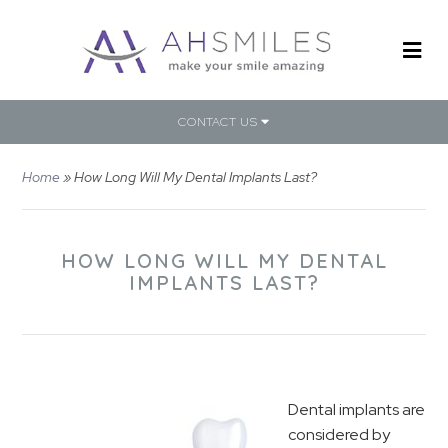
CONTACT US
Home
»
How Long Will My Dental Implants Last?
HOW LONG WILL MY DENTAL
IMPLANTS LAST?
Dental implants are
considered by