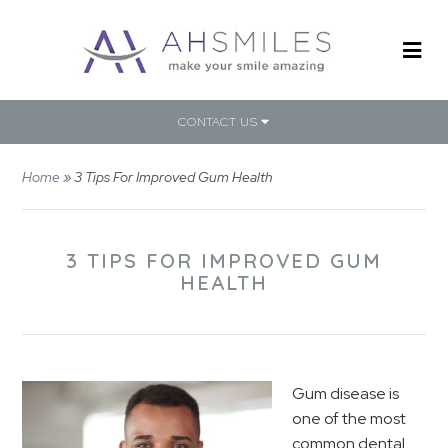
CONTACT US
Home
»
3 Tips For Improved Gum Health
3 TIPS FOR IMPROVED GUM
HEALTH
Gum disease is
one of the most
common dental