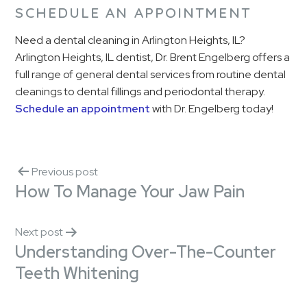
SCHEDULE AN APPOINTMENT
Need a dental cleaning in Arlington Heights, IL?
Arlington Heights, IL dentist, Dr. Brent Engelberg offers a
full range of general dental services from routine dental
cleanings to dental fillings and periodontal therapy.
Schedule an appointment
with Dr. Engelberg today!
Previous post
How To Manage Your Jaw Pain
Next post
Understanding Over-The-Counter
Teeth Whitening