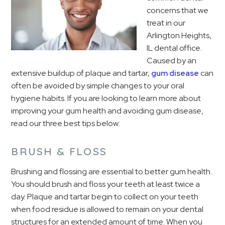
concerns that we
treat in our
Arlington Heights,
IL dental office.
Caused by an
extensive buildup of plaque and tartar,
gum disease
can
often be avoided by simple changes to your oral
hygiene habits. If you are looking to learn more about
improving your gum health and avoiding gum disease,
read our three best tips below:
BRUSH & FLOSS
Brushing and flossing are essential to better gum health.
You should brush and floss your teeth at least twice a
day. Plaque and tartar begin to collect on your teeth
when food residue is allowed to remain on your dental
structures for an extended amount of time. When you