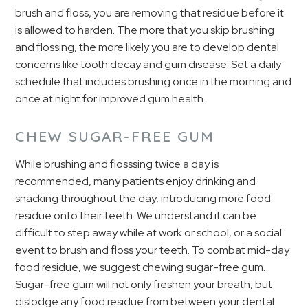
brush and floss, you are removing that residue before it
is allowed to harden. The more that you skip brushing
and flossing, the more likely you are to develop dental
concerns like tooth decay and gum disease. Set a daily
schedule that includes brushing once in the morning and
once at night for improved gum health.
CHEW SUGAR-FREE GUM
While brushing and flosssing twice a day is
recommended, many patients enjoy drinking and
snacking throughout the day, introducing more food
residue onto their teeth. We understand it can be
difficult to step away while at work or school, or a social
event to brush and floss your teeth. To combat mid-day
food residue, we suggest chewing sugar-free gum.
Sugar-free gum will not only freshen your breath, but
dislodge any food residue from between your dental