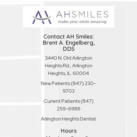
Contact AH Smiles:
Brent A. Engelberg,
DDS
3440 N. Old Arlington
Heights Rd., Arlington
Heights, IL. 60004
New Patients
(847) 230-
9703
Current Patients
(847)
259-6988
Arlington Heights Dentist
Hours