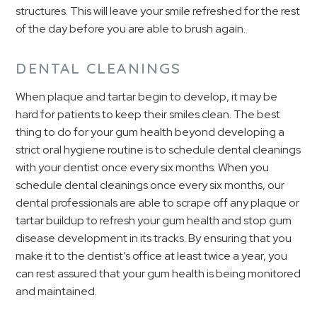
structures. This will leave your smile refreshed for the rest
of the day before you are able to brush again.
DENTAL CLEANINGS
When plaque and tartar begin to develop, it may be
hard for patients to keep their smiles clean. The best
thing to do for your gum health beyond developing a
strict oral hygiene routine is to schedule dental cleanings
with your dentist once every six months. When you
schedule dental cleanings once every six months, our
dental professionals are able to scrape off any plaque or
tartar buildup to refresh your gum health and stop gum
disease development in its tracks. By ensuring that you
make it to the dentist’s office at least twice a year, you
can rest assured that your gum health is being monitored
and maintained.