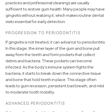
practices and professional cleanings are usually
sufficient to restore gum health. Many people may have
gingivitis without realizing it, which makes routine dental
visits essential for early detection.
PROGRESSION TO PERIODONTITIS
If gingivitis is not treated, it can advance to periodontitis.
In this stage, the inner layer of the gum and bone pull
away from the teeth and form pockets that collect
debris and bacteria. These pockets can become
infected. As the body’s immune system fights the
bacteria, it starts to break down the connective tissue
and bone that hold teeth in place. This stage often
leads to gum recession, persistent bad breath, and mild
to moderate tooth mobility.
ADVANCED PERIODONTITIS