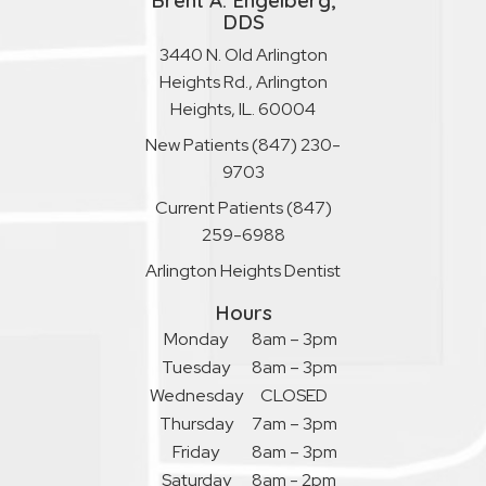
Brent A. Engelberg,
DDS
3440 N. Old Arlington
Heights Rd., Arlington
Heights, IL. 60004
New Patients
(847) 230-
9703
Current Patients
(847)
259-6988
Arlington Heights Dentist
Hours
Monday
8am – 3pm
Tuesday
8am – 3pm
Wednesday
CLOSED
Thursday
7am – 3pm
Friday
8am – 3pm
Saturday
8am - 2pm