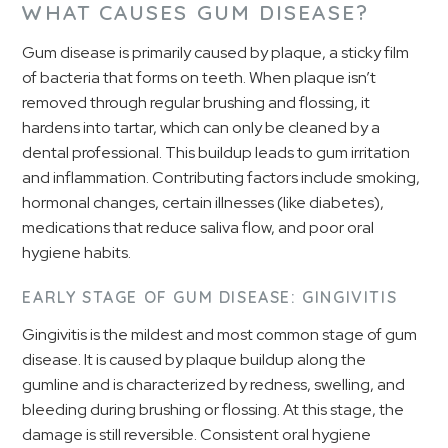
WHAT CAUSES GUM DISEASE?
Gum disease is primarily caused by plaque, a sticky film
of bacteria that forms on teeth. When plaque isn’t
removed through regular brushing and flossing, it
hardens into tartar, which can only be cleaned by a
dental professional. This buildup leads to gum irritation
and inflammation. Contributing factors include smoking,
hormonal changes, certain illnesses (like diabetes),
medications that reduce saliva flow, and poor oral
hygiene habits.
EARLY STAGE OF GUM DISEASE: GINGIVITIS
Gingivitis is the mildest and most common stage of gum
disease. It is caused by plaque buildup along the
gumline and is characterized by redness, swelling, and
bleeding during brushing or flossing. At this stage, the
damage is still reversible. Consistent oral hygiene