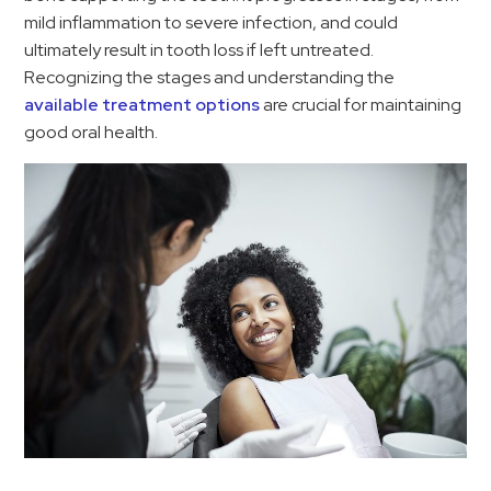
mild inflammation to severe infection, and could
ultimately result in tooth loss if left untreated.
Recognizing the stages and understanding the
available treatment options
are crucial for maintaining
good oral health.