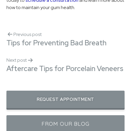
today to
schedule a consultation
and learn more about
how to maintain your gum health.
Previous post
Tips for Preventing Bad Breath
Next post
Aftercare Tips for Porcelain Veneers
REQUEST APPOINTMENT
FROM OUR BLOG