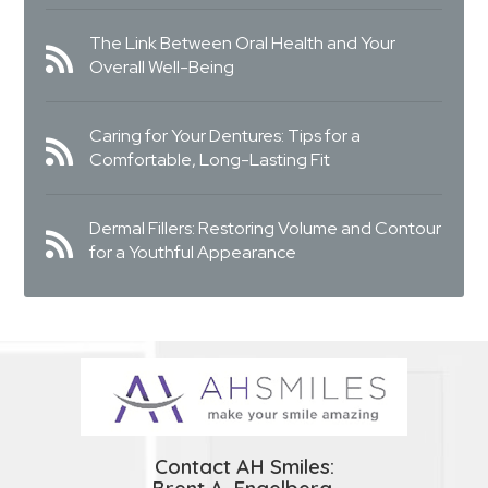
The Link Between Oral Health and Your
Overall Well-Being
Caring for Your Dentures: Tips for a
Comfortable, Long-Lasting Fit
Dermal Fillers: Restoring Volume and Contour
for a Youthful Appearance
Contact AH Smiles: