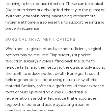
cleaning to help reduce infection. These can be topical
(like mouth rinses or gels applied directly to the gums) or
systemic (oral antibiotics). Maintaining excellent oral
hygiene at home is also essential to support healing and
prevent recurrence.
SURGICAL TREATMENT OPTIONS
When non-surgical methods are not sufficient, surgical
options may be required. Flap surgery (or pocket
reduction surgery) involves lifting back the gums to
remove tartar and then securing the gums snugly around
the teeth to reduce pocket depth. Bone grafts could
help regenerate lost bone using natural or synthetic
material. Similarly, soft tissue grafts could cover exposed
roots or build up receding gums. Guided tissue
regeneration is another technique that encourages
regrowth of bone and tissue by placing a barrier
membrane under the gums.