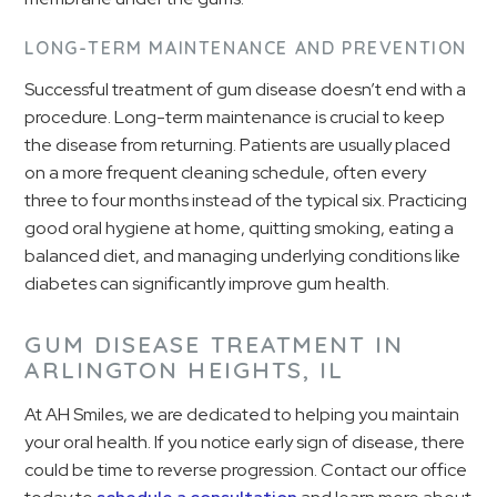
LONG-TERM MAINTENANCE AND PREVENTION
Successful treatment of gum disease doesn’t end with a
procedure. Long-term maintenance is crucial to keep
the disease from returning. Patients are usually placed
on a more frequent cleaning schedule, often every
three to four months instead of the typical six. Practicing
good oral hygiene at home, quitting smoking, eating a
balanced diet, and managing underlying conditions like
diabetes can significantly improve gum health.
GUM DISEASE TREATMENT IN
ARLINGTON HEIGHTS, IL
At AH Smiles, we are dedicated to helping you maintain
your oral health. If you notice early sign of disease, there
could be time to reverse progression. Contact our office