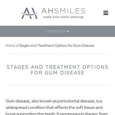
CONTACT US
Home
»
Stages and Treatment Options for Gum Disease
STAGES AND TREATMENT OPTIONS
FOR GUM DISEASE
Gum disease, also known as periodontal disease, is a
widespread condition that affects the soft tissue and
bone supporting the teeth. It progresses in stages, from