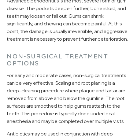
Advanced periodontitis is the most severe form of gum
disease. The pockets deepen further, bone is lost, and
teeth may loosen or fall out. Gums can shrink
significantly, and chewing can become painful. At this
point, the damage is usually irreversible, and aggressive
treatment is necessary to prevent further deterioration.
NON-SURGICAL TREATMENT
OPTIONS
For early and moderate cases, non-surgical treatments
can be very effective. Scaling and root planing is a
deep-cleaning procedure where plaque and tartar are
removed from above and below the gumline. The root
surfaces are smoothed to help gums reattach to the
teeth. This procedure is typically done under local
anesthesia and may be completed over multiple visits.
Antibiotics may be used in conjunction with deep