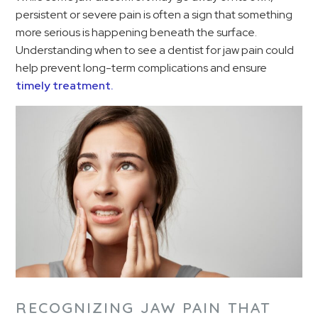
persistent or severe pain is often a sign that something
more serious is happening beneath the surface.
Understanding when to see a dentist for jaw pain could
help prevent long-term complications and ensure
timely treatment.
RECOGNIZING JAW PAIN THAT