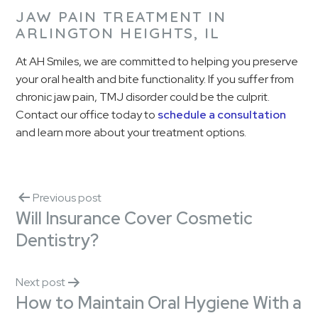
JAW PAIN TREATMENT IN
ARLINGTON HEIGHTS, IL
At AH Smiles, we are committed to helping you preserve
your oral health and bite functionality. If you suffer from
chronic jaw pain, TMJ disorder could be the culprit.
Contact our office today to
schedule a consultation
and learn more about your treatment options.
Previous post
Will Insurance Cover Cosmetic
Dentistry?
Next post
How to Maintain Oral Hygiene With a