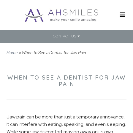
CONTACT US
Home
»
When to See a Dentist for Jaw Pain
WHEN TO SEE A DENTIST FOR JAW
PAIN
Jaw pain can be more than just a temporary annoyance.
It can interfere with eating, speaking, and even sleeping.
While some jaw discomfort may go away on its own,