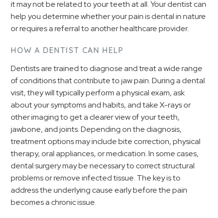
it may not be related to your teeth at all. Your dentist can
help you determine whether your pain is dental in nature
or requires a referral to another healthcare provider.
HOW A DENTIST CAN HELP
Dentists are trained to diagnose and treat a wide range
of conditions that contribute to jaw pain. During a dental
visit, they will typically perform a physical exam, ask
about your symptoms and habits, and take X-rays or
other imaging to get a clearer view of your teeth,
jawbone, and joints. Depending on the diagnosis,
treatment options may include bite correction, physical
therapy, oral appliances, or medication. In some cases,
dental surgery may be necessary to correct structural
problems or remove infected tissue. The key is to
address the underlying cause early before the pain
becomes a chronic issue.