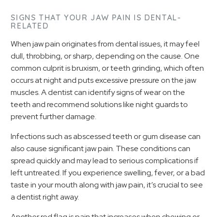
SIGNS THAT YOUR JAW PAIN IS DENTAL-
RELATED
When jaw pain originates from dental issues, it may feel
dull, throbbing, or sharp, depending on the cause. One
common culprit is bruxism, or teeth grinding, which often
occurs at night and puts excessive pressure on the jaw
muscles. A dentist can identify signs of wear on the
teeth and recommend solutions like night guards to
prevent further damage.
Infections such as abscessed teeth or gum disease can
also cause significant jaw pain. These conditions can
spread quickly and may lead to serious complications if
left untreated. If you experience swelling, fever, or a bad
taste in your mouth along with jaw pain, it’s crucial to see
a dentist right away.
Another red flag is pain that increases when chewing or