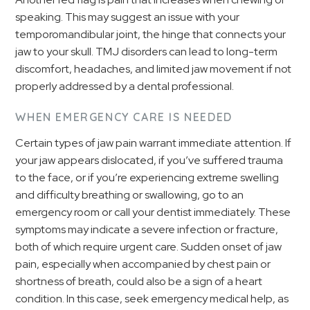
speaking. This may suggest an issue with your
temporomandibular joint, the hinge that connects your
jaw to your skull. TMJ disorders can lead to long-term
discomfort, headaches, and limited jaw movement if not
properly addressed by a dental professional.
WHEN EMERGENCY CARE IS NEEDED
Certain types of jaw pain warrant immediate attention. If
your jaw appears dislocated, if you’ve suffered trauma
to the face, or if you’re experiencing extreme swelling
and difficulty breathing or swallowing, go to an
emergency room or call your dentist immediately. These
symptoms may indicate a severe infection or fracture,
both of which require urgent care. Sudden onset of jaw
pain, especially when accompanied by chest pain or
shortness of breath, could also be a sign of a heart
condition. In this case, seek emergency medical help, as