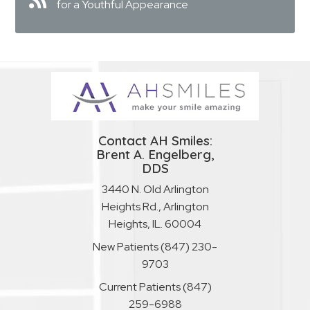
for a Youthful Appearance
Contact AH Smiles:
Brent A. Engelberg,
DDS
3440 N. Old Arlington
Heights Rd., Arlington
Heights, IL. 60004
New Patients
(847) 230-
9703
Current Patients
(847)
259-6988