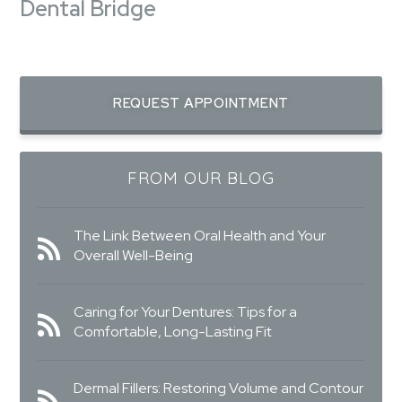
Dental Bridge
REQUEST APPOINTMENT
FROM OUR BLOG
The Link Between Oral Health and Your
Overall Well-Being
Caring for Your Dentures: Tips for a
Comfortable, Long-Lasting Fit
Dermal Fillers: Restoring Volume and Contour