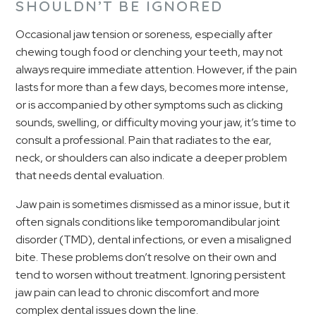
SHOULDN’T BE IGNORED
Occasional jaw tension or soreness, especially after
chewing tough food or clenching your teeth, may not
always require immediate attention. However, if the pain
lasts for more than a few days, becomes more intense,
or is accompanied by other symptoms such as clicking
sounds, swelling, or difficulty moving your jaw, it’s time to
consult a professional. Pain that radiates to the ear,
neck, or shoulders can also indicate a deeper problem
that needs dental evaluation.
Jaw pain is sometimes dismissed as a minor issue, but it
often signals conditions like temporomandibular joint
disorder (TMD), dental infections, or even a misaligned
bite. These problems don’t resolve on their own and
tend to worsen without treatment. Ignoring persistent
jaw pain can lead to chronic discomfort and more
complex dental issues down the line.