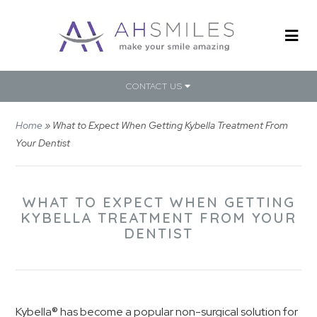
CONTACT US
Home
»
What to Expect When Getting Kybella Treatment From
Your Dentist
WHAT TO EXPECT WHEN GETTING
KYBELLA TREATMENT FROM YOUR
DENTIST
Kybella® has become a popular non-surgical solution for