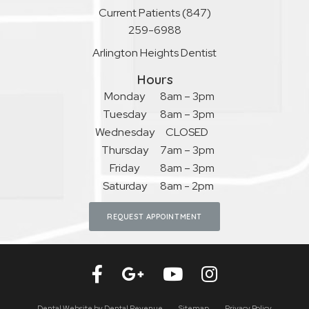
Current Patients
(847)
259-6988
Arlington Heights Dentist
Hours
Monday
8am – 3pm
Tuesday
8am – 3pm
Wednesday
CLOSED
Thursday
7am – 3pm
Friday
8am – 3pm
Saturday
8am - 2pm
REQUEST APPOINTMENT
Dental Website by
Dental Revenue
Sitemap
Privacy Policy