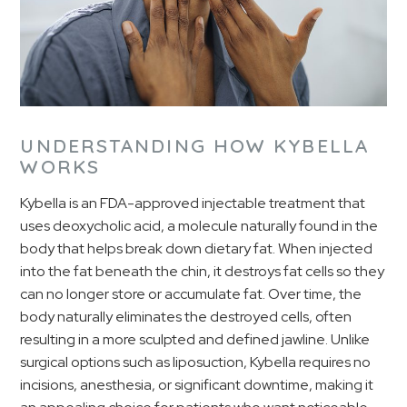
UNDERSTANDING HOW KYBELLA
WORKS
Kybella is an FDA-approved injectable treatment that
uses deoxycholic acid, a molecule naturally found in the
body that helps break down dietary fat. When injected
into the fat beneath the chin, it destroys fat cells so they
can no longer store or accumulate fat. Over time, the
body naturally eliminates the destroyed cells, often
resulting in a more sculpted and defined jawline. Unlike
surgical options such as liposuction, Kybella requires no
incisions, anesthesia, or significant downtime, making it