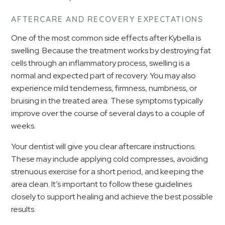
AFTERCARE AND RECOVERY EXPECTATIONS
One of the most common side effects after Kybella is
swelling. Because the treatment works by destroying fat
cells through an inflammatory process, swelling is a
normal and expected part of recovery. You may also
experience mild tenderness, firmness, numbness, or
bruising in the treated area. These symptoms typically
improve over the course of several days to a couple of
weeks.
Your dentist will give you clear aftercare instructions.
These may include applying cold compresses, avoiding
strenuous exercise for a short period, and keeping the
area clean. It’s important to follow these guidelines
closely to support healing and achieve the best possible
results.