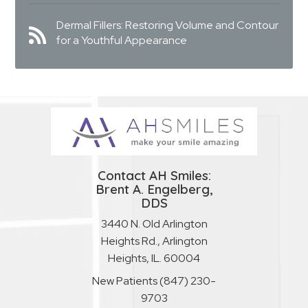
Dermal Fillers: Restoring Volume and Contour
for a Youthful Appearance
Contact AH Smiles:
Brent A. Engelberg,
DDS
3440 N. Old Arlington
Heights Rd., Arlington
Heights, IL. 60004
New Patients
(847) 230-
9703