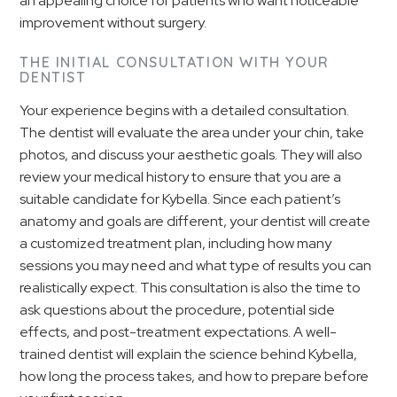
an appealing choice for patients who want noticeable
improvement without surgery.
THE INITIAL CONSULTATION WITH YOUR
DENTIST
Your experience begins with a detailed consultation.
The dentist will evaluate the area under your chin, take
photos, and discuss your aesthetic goals. They will also
review your medical history to ensure that you are a
suitable candidate for Kybella. Since each patient’s
anatomy and goals are different, your dentist will create
a customized treatment plan, including how many
sessions you may need and what type of results you can
realistically expect. This consultation is also the time to
ask questions about the procedure, potential side
effects, and post-treatment expectations. A well-
trained dentist will explain the science behind Kybella,
how long the process takes, and how to prepare before