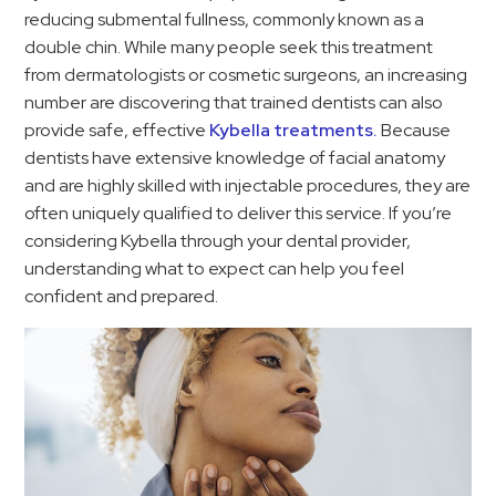
reducing submental fullness, commonly known as a
double chin. While many people seek this treatment
from dermatologists or cosmetic surgeons, an increasing
number are discovering that trained dentists can also
provide safe, effective
Kybella treatments.
Because
dentists have extensive knowledge of facial anatomy
and are highly skilled with injectable procedures, they are
often uniquely qualified to deliver this service. If you’re
considering Kybella through your dental provider,
understanding what to expect can help you feel
confident and prepared.