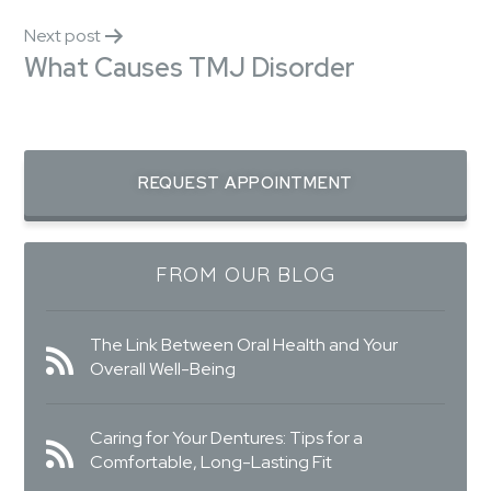
Next post
What Causes TMJ Disorder
REQUEST APPOINTMENT
FROM OUR BLOG
The Link Between Oral Health and Your
Overall Well-Being
Caring for Your Dentures: Tips for a
Comfortable, Long-Lasting Fit