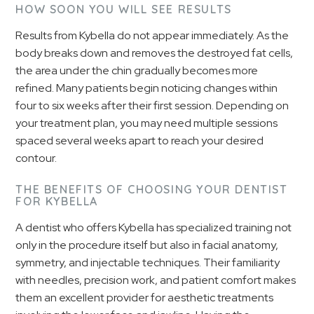
HOW SOON YOU WILL SEE RESULTS
Results from Kybella do not appear immediately. As the
body breaks down and removes the destroyed fat cells,
the area under the chin gradually becomes more
refined. Many patients begin noticing changes within
four to six weeks after their first session. Depending on
your treatment plan, you may need multiple sessions
spaced several weeks apart to reach your desired
contour.
THE BENEFITS OF CHOOSING YOUR DENTIST
FOR KYBELLA
A dentist who offers Kybella has specialized training not
only in the procedure itself but also in facial anatomy,
symmetry, and injectable techniques. Their familiarity
with needles, precision work, and patient comfort makes
them an excellent provider for aesthetic treatments