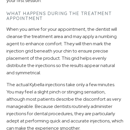
your first session.
WHAT HAPPENS DURING THE TREATMENT
APPOINTMENT
When you arrive for your appointment, the dentist will
cleanse the treatment area and may apply a numbing
agent to enhance comfort. They will then mark the
injection grid beneath your chin to ensure precise
placement of the product. This grid helps evenly
distribute the injections so the results appear natural
and symmetrical.
The actual Kybella injections take only a few minutes.
You may feel a slight pinch or stinging sensation,
although most patients describe the discomfort as very
manageable. Because dentists routinely administer
injections for dental procedures, they are particularly
adept at performing quick and accurate injections, which
can make the experience smoother.