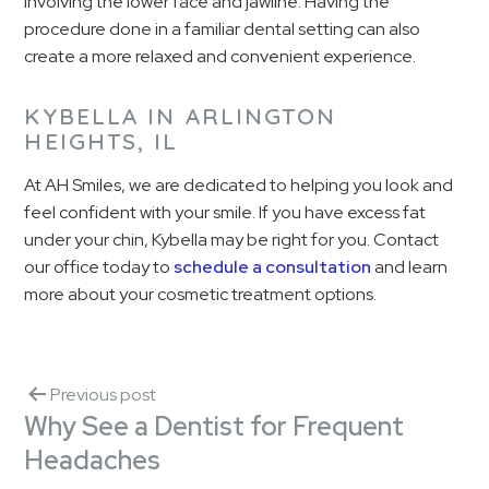
involving the lower face and jawline. Having the
procedure done in a familiar dental setting can also
create a more relaxed and convenient experience.
KYBELLA IN ARLINGTON
HEIGHTS, IL
At AH Smiles, we are dedicated to helping you look and
feel confident with your smile. If you have excess fat
under your chin, Kybella may be right for you. Contact
our office today to
schedule a consultation
and learn
more about your cosmetic treatment options.
Previous post
Why See a Dentist for Frequent
Headaches