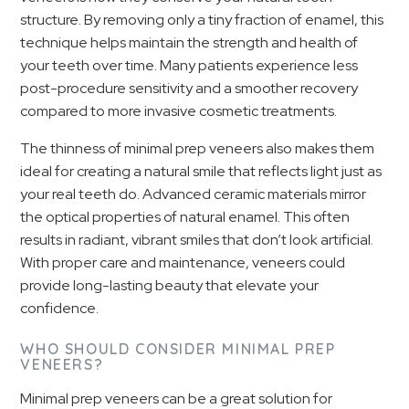
structure. By removing only a tiny fraction of enamel, this
technique helps maintain the strength and health of
your teeth over time. Many patients experience less
post-procedure sensitivity and a smoother recovery
compared to more invasive cosmetic treatments.
The thinness of minimal prep veneers also makes them
ideal for creating a natural smile that reflects light just as
your real teeth do. Advanced ceramic materials mirror
the optical properties of natural enamel. This often
results in radiant, vibrant smiles that don’t look artificial.
With proper care and maintenance, veneers could
provide long-lasting beauty that elevate your
confidence.
WHO SHOULD CONSIDER MINIMAL PREP
VENEERS?
Minimal prep veneers can be a great solution for