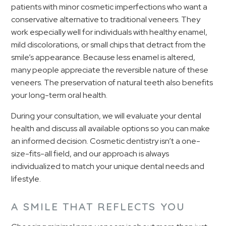
patients with minor cosmetic imperfections who want a
conservative alternative to traditional veneers. They
work especially well for individuals with healthy enamel,
mild discolorations, or small chips that detract from the
smile’s appearance. Because less enamel is altered,
many people appreciate the reversible nature of these
veneers. The preservation of natural teeth also benefits
your long-term oral health.
During your consultation, we will evaluate your dental
health and discuss all available options so you can make
an informed decision. Cosmetic dentistry isn’t a one-
size-fits-all field, and our approach is always
individualized to match your unique dental needs and
lifestyle.
A SMILE THAT REFLECTS YOU