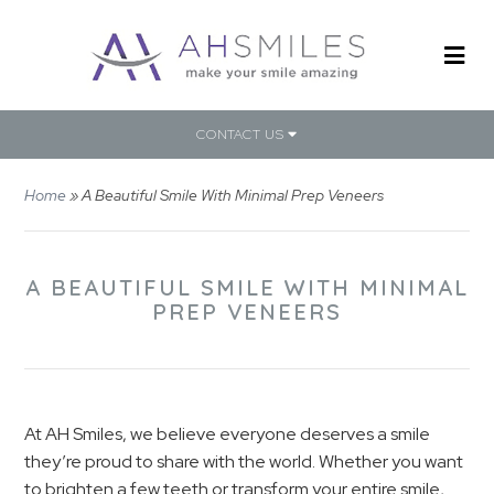
CONTACT US
Home
»
A Beautiful Smile With Minimal Prep Veneers
A BEAUTIFUL SMILE WITH MINIMAL
PREP VENEERS
At AH Smiles, we believe everyone deserves a smile
they’re proud to share with the world. Whether you want
to brighten a few teeth or transform your entire smile,