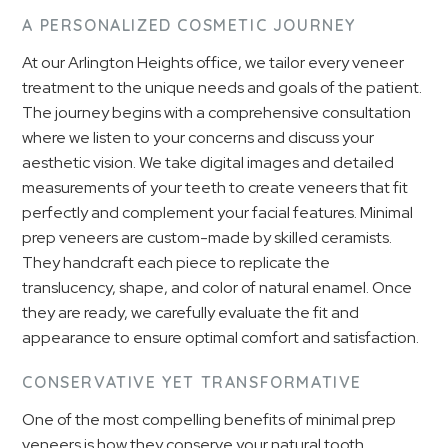
A PERSONALIZED COSMETIC JOURNEY
At our Arlington Heights office, we tailor every veneer
treatment to the unique needs and goals of the patient.
The journey begins with a comprehensive consultation
where we listen to your concerns and discuss your
aesthetic vision. We take digital images and detailed
measurements of your teeth to create veneers that fit
perfectly and complement your facial features. Minimal
prep veneers are custom-made by skilled ceramists.
They handcraft each piece to replicate the
translucency, shape, and color of natural enamel. Once
they are ready, we carefully evaluate the fit and
appearance to ensure optimal comfort and satisfaction.
CONSERVATIVE YET TRANSFORMATIVE
One of the most compelling benefits of minimal prep
veneers is how they conserve your natural tooth