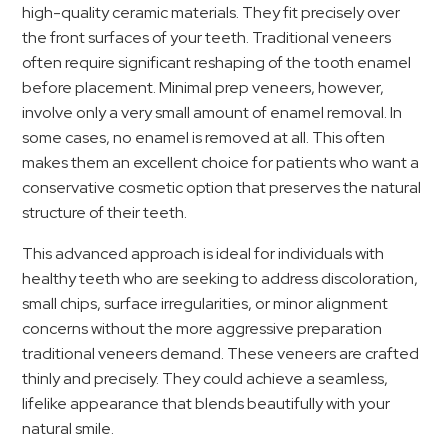
high-quality ceramic materials. They fit precisely over
the front surfaces of your teeth. Traditional veneers
often require significant reshaping of the tooth enamel
before placement. Minimal prep veneers, however,
involve only a very small amount of enamel removal. In
some cases, no enamel is removed at all. This often
makes them an excellent choice for patients who want a
conservative cosmetic option that preserves the natural
structure of their teeth.
This advanced approach is ideal for individuals with
healthy teeth who are seeking to address discoloration,
small chips, surface irregularities, or minor alignment
concerns without the more aggressive preparation
traditional veneers demand. These veneers are crafted
thinly and precisely. They could achieve a seamless,
lifelike appearance that blends beautifully with your
natural smile.