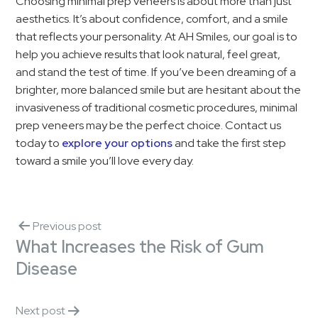
Choosing minimal prep veneers is about more than just
aesthetics. It’s about confidence, comfort, and a smile
that reflects your personality. At AH Smiles, our goal is to
help you achieve results that look natural, feel great,
and stand the test of time. If you’ve been dreaming of a
brighter, more balanced smile but are hesitant about the
invasiveness of traditional cosmetic procedures, minimal
prep veneers may be the perfect choice. Contact us
today to
explore your options
and take the first step
toward a smile you’ll love every day.
Previous post
What Increases the Risk of Gum
Disease
Next post