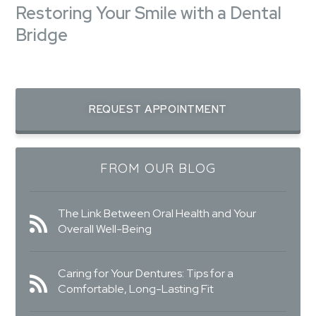
Restoring Your Smile with a Dental
Bridge
REQUEST APPOINTMENT
FROM OUR BLOG
The Link Between Oral Health and Your
Overall Well-Being
Caring for Your Dentures: Tips for a
Comfortable, Long-Lasting Fit