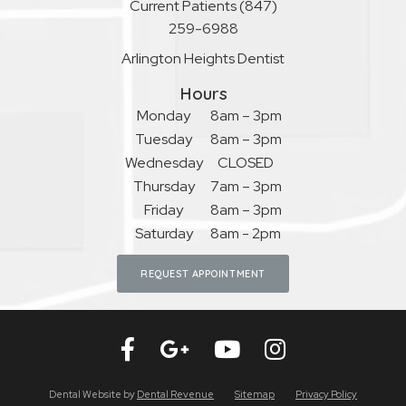
Current Patients
(847)
259-6988
Arlington Heights Dentist
Hours
Monday
8am – 3pm
Tuesday
8am – 3pm
Wednesday
CLOSED
Thursday
7am – 3pm
Friday
8am – 3pm
Saturday
8am - 2pm
REQUEST APPOINTMENT
Dental Website by
Dental Revenue
Sitemap
Privacy Policy