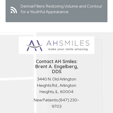
Dermal Fillers: Restoring Volume and Contour
for a Youthful Appearance
Contact AH Smiles:
Brent A. Engelberg,
DDS
3440 N. Old Arlington
Heights Rd., Arlington
Heights, IL. 60004
New Patients
(847) 230-
9703