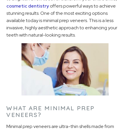
cosmetic dentistry
offers powerful ways to achieve
stunning results. One of the most exciting options
available today is minimal prep veneers. This is a less
invasive, highly aesthetic approach to enhancing your
teeth with natural-looking results.
WHAT ARE MINIMAL PREP
VENEERS?
Minimal prep veneers are ultra-thin shells made from