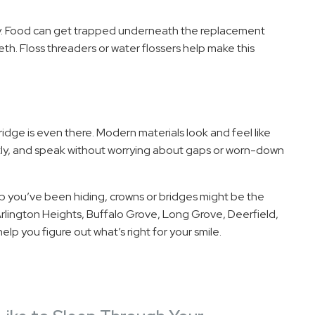
ly. Food can get trapped underneath the replacement
th. Floss threaders or water flossers help make this
bridge is even there. Modern materials look and feel like
ntly, and speak without worrying about gaps or worn-down
ap you’ve been hiding, crowns or bridges might be the
rlington Heights, Buffalo Grove, Long Grove, Deerfield,
elp you figure out what’s right for your smile.