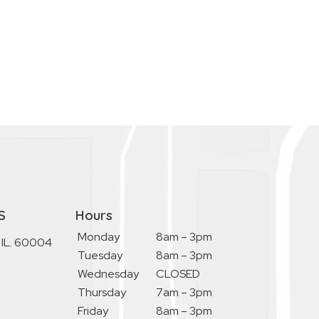
S
Hours
Monday
8am – 3pm
, IL. 60004
Tuesday
8am – 3pm
Wednesday
CLOSED
Thursday
7am – 3pm
Friday
8am – 3pm