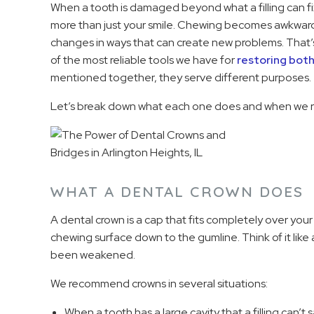
When a tooth is damaged beyond what a filling can fix
more than just your smile. Chewing becomes awkward. 
changes in ways that can create new problems. That’
of the most reliable tools we have for
restoring bot
mentioned together, they serve different purposes.
Let’s break down what each one does and when we
WHAT A DENTAL CROWN DOES
A dental crown is a cap that fits completely over your 
chewing surface down to the gumline. Think of it like
been weakened.
We recommend crowns in several situations:
When a tooth has a large cavity that a filling can’t