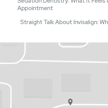
Sedation Dentistry: What It Feels
Appointment
Straight Talk About Invisalign: 