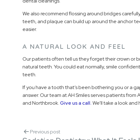
dental cleanings.
We also recommend flossing around bridges careful
teeth, and plaque can build up around the anchor tee
easier.
A NATURAL LOOK AND FEEL
Our patients often tell us they forget their crown or 
natural teeth. You could eat normally, smile confide
teeth.
If you have a tooth that’s been bothering you or a g
answer. Our team at AH Smiles serves patients from A
and Northbrook.
Give us a call.
We’ll take a look and h
Previous post