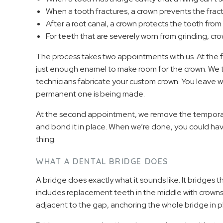
When a tooth fractures, a crown prevents the frac
After a root canal, a crown protects the tooth fro
For teeth that are severely worn from grinding, cr
The process takes two appointments with us. At the 
just enough enamel to make room for the crown. We t
technicians fabricate your custom crown. You leave w
permanent one is being made.
At the second appointment, we remove the temporary
and bond it in place. When we’re done, you could have
thing.
WHAT A DENTAL BRIDGE DOES
A bridge does exactly what it sounds like. It bridges 
includes replacement teeth in the middle with crowns
adjacent to the gap, anchoring the whole bridge in p