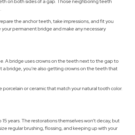
eth on both sides of a gap. Those neighboring teeth
.
epare the anchor teeth, take impressions, and fit you
ace your permanent bridge and make any necessary
. A bridge uses crowns on the teeth next to the gap to
 a bridge, you’re also getting crowns on the teeth that
e porcelain or ceramic that match your natural tooth color.
to 15 years. The restorations themselves won’t decay, but
ze regular brushing, flossing, and keeping up with your