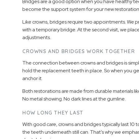
Bridges are a good option when you have healthy te
become the support system for your new restoration
Like crowns, bridges require two appointments. We pr
with a temporary bridge. At the second visit, we pl
adjustments.
CROWNS AND BRIDGES WORK TOGETHER
The connection between crowns and bridges is simple
hold the replacement teeth in place. So when you get
anchor it.
Both restorations are made from durable materials lik
No metal showing. No dark lines at the gumline.
HOW LONG THEY LAST
With good care, crowns and bridges typically last 10 
the teeth underneath still can. That’s why we emphasi