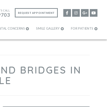
TS CALL
REQUEST APPOINTMENT
9703
NTAL CONCERNS
SMILE GALLERY
FOR PATIENTS
ND BRIDGES IN
LE