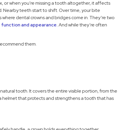
, or when you’re missing a tooth altogether, it affects
Nearby teeth start to shift. Over time, your bite
s where dental crowns and bridges come in. They’re two
h function and appearance.
And while they’re often
 recommend them.
natural tooth. It covers the entire visible portion, from the
 a helmet that protects and strengthens a tooth that has
 safely handle, a crown holds everything together.