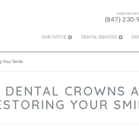
NEW PATIEN
(847) 230-
OUR OFFICE
DENTAL SERVICES
DE
g Your Smile
 DENTAL CROWNS A
ESTORING YOUR SMI