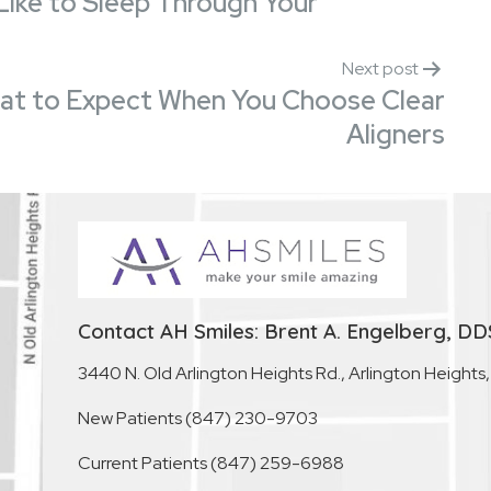
 Like to Sleep Through Your
Next post
What to Expect When You Choose Clear
Aligners
Contact AH Smiles: Brent A. Engelberg, DD
3440 N. Old Arlington Heights Rd., Arlington Heights
New Patients
(847) 230-9703
Current Patients
(847) 259-6988