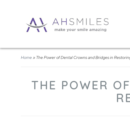
Home
»
The Power of Dental Crowns and Bridges in Restorin
THE POWER OF
R