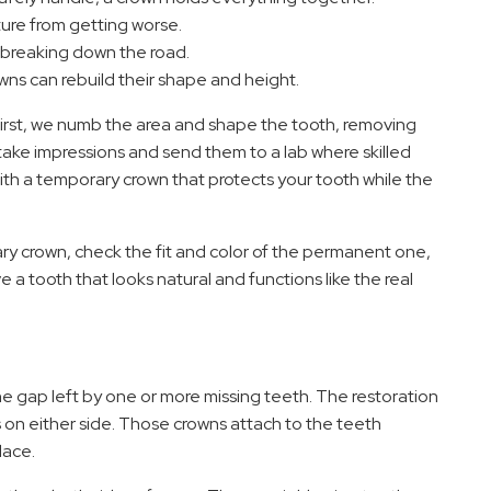
ture from getting worse.
m breaking down the road.
owns can rebuild their shape and height.
first, we numb the area and shape the tooth, removing
ake impressions and send them to a lab where skilled
ith a temporary crown that protects your tooth while the
 crown, check the fit and color of the permanent one,
 a tooth that looks natural and functions like the real
the gap left by one or more missing teeth. The restoration
 on either side. Those crowns attach to the teeth
lace.