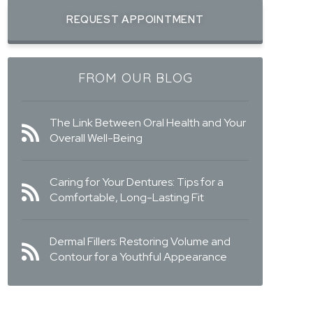
REQUEST APPOINTMENT
FROM OUR BLOG
The Link Between Oral Health and Your
Overall Well-Being
Caring for Your Dentures: Tips for a
Comfortable, Long-Lasting Fit
Dermal Fillers: Restoring Volume and
Contour for a Youthful Appearance