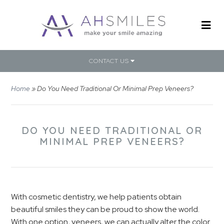
CONTACT US
Home
»
Do You Need Traditional Or Minimal Prep Veneers?
DO YOU NEED TRADITIONAL OR
MINIMAL PREP VENEERS?
With cosmetic dentistry, we help patients obtain
beautiful smiles they can be proud to show the world.
With one option, veneers, we can actually alter the color