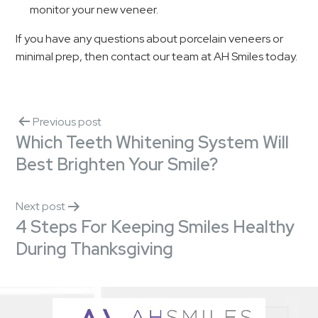
monitor your new veneer.
If you have any questions about porcelain veneers or
minimal prep, then contact our team at AH Smiles today.
Previous post
Which Teeth Whitening System Will
Best Brighten Your Smile?
Next post
4 Steps For Keeping Smiles Healthy
During Thanksgiving