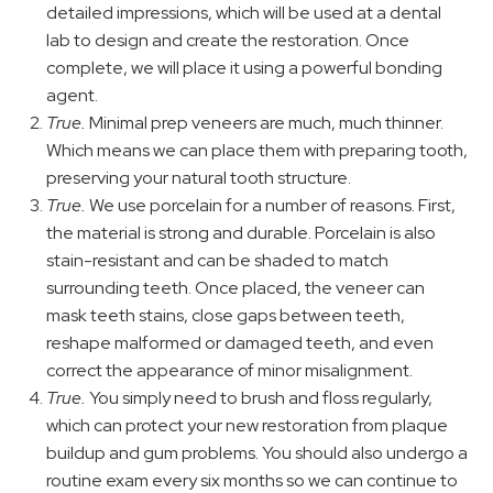
detailed impressions, which will be used at a dental
lab to design and create the restoration. Once
complete, we will place it using a powerful bonding
agent.
True.
Minimal prep veneers are much, much thinner.
Which means we can place them with preparing tooth,
preserving your natural tooth structure.
True.
We use porcelain for a number of reasons. First,
the material is strong and durable. Porcelain is also
stain-resistant and can be shaded to match
surrounding teeth. Once placed, the veneer can
mask teeth stains, close gaps between teeth,
reshape malformed or damaged teeth, and even
correct the appearance of minor misalignment.
True.
You simply need to brush and floss regularly,
which can protect your new restoration from plaque
buildup and gum problems. You should also undergo a
routine exam every six months so we can continue to