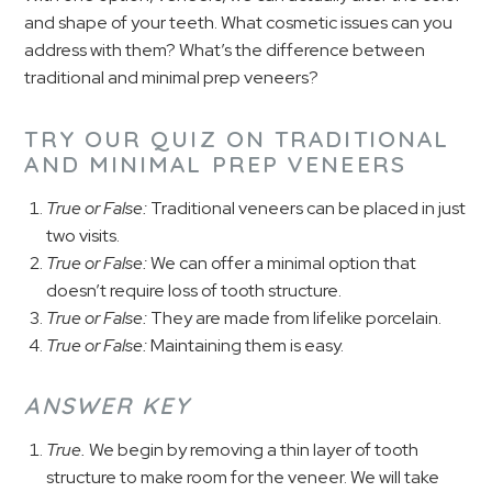
and shape of your teeth. What cosmetic issues can you
address with them? What’s the difference between
traditional and minimal prep veneers?
TRY OUR QUIZ ON TRADITIONAL
AND MINIMAL PREP VENEERS
True or False:
Traditional veneers can be placed in just
two visits.
True or False:
We can offer a minimal option that
doesn’t require loss of tooth structure.
True or False:
They are made from lifelike porcelain.
True or False:
Maintaining them is easy.
ANSWER KEY
True.
We begin by removing a thin layer of tooth
structure to make room for the veneer. We will take