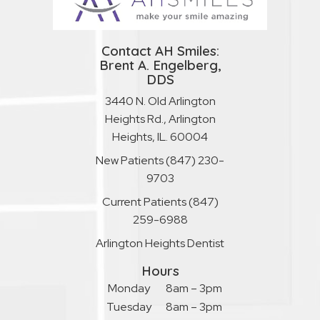
Contact AH Smiles:
Brent A. Engelberg,
DDS
3440 N. Old Arlington
Heights Rd., Arlington
Heights, IL. 60004
New Patients
(847) 230-
9703
Current Patients
(847)
259-6988
Arlington Heights Dentist
Hours
Monday
8am – 3pm
Tuesday
8am – 3pm