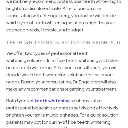
we routinely recommend professional teeth whitening to
brighten a discolored smile. After a one on one
consultation with Dr. Engelberg, you and he will decide
which type of teeth whitening solution is right for your
cosmetic needs, lifestyle, and budget.
TEETH WHITENING IN ARLINGTON HEIGHTS, IL
We offer two types of professional teeth
whitening solutions: In-office teeth whitening and take-
home teeth whitening. After your consultation, you will
decide which teeth whitening solution best suits your
needs. During your consultation, Dr. Engelberg will also
make any recommendations regarding your treatment.
Both types of
teeth whitening
solutions utilize
professional bleaching agents to safely and effectively
brighten your smile multiple shades. For a quick solution,
patients may opt for our
in-office teeth
whitening