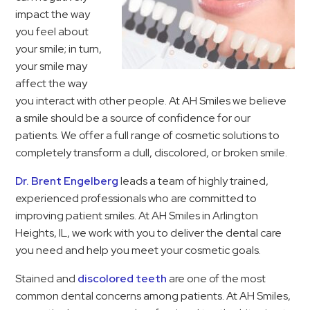
impact the way
you feel about
your smile; in turn,
your smile may
affect the way
you interact with other people. At AH Smiles we believe
a smile should be a source of confidence for our
patients. We offer a full range of cosmetic solutions to
completely transform a dull, discolored, or broken smile.
Dr. Brent Engelberg
leads a team of highly trained,
experienced professionals who are committed to
improving patient smiles. At AH Smiles in Arlington
Heights, IL, we work with you to deliver the dental care
you need and help you meet your cosmetic goals.
Stained and
discolored teeth
are one of the most
common dental concerns among patients. At AH Smiles,