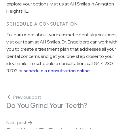
explore your options, visit us at AH Smiles in Arlington
Heights, IL.
SCHEDULE A CONSULTATION
To learn more about your cosmetic dentistry solutions,
visit our team at AH Smiles. Dr. Engelberg can work with
you to create a treatment plan that addresses all your
dental concerns and get you one step closer to your
ideal smile. To schedule a consultation, call 847-230-
9703 or
schedule a consultation online
.
Previous post
Do You Grind Your Teeth?
Next post