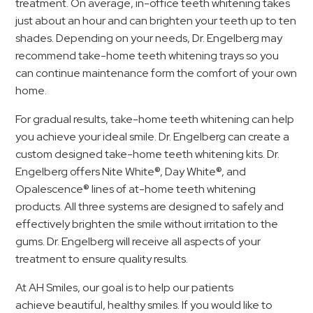
treatment. On average, in-office teeth whitening takes
just about an hour and can brighten your teeth up to ten
shades. Depending on your needs, Dr. Engelberg may
recommend take-home teeth whitening trays so you
can continue maintenance form the comfort of your own
home.
For gradual results, take-home teeth whitening can help
you achieve your ideal smile. Dr. Engelberg can create a
custom designed take-home teeth whitening kits. Dr.
Engelberg offers Nite White®, Day White®, and
Opalescence® lines of at-home teeth whitening
products. All three systems are designed to safely and
effectively brighten the smile without irritation to the
gums. Dr. Engelberg will receive all aspects of your
treatment to ensure quality results.
At AH Smiles, our goal is to help our patients
achieve beautiful, healthy smiles. If you would like to