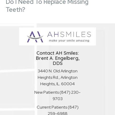
Do I Need To Replace Missing
Teeth?
Contact AH Smiles:
Brent A. Engelberg,
DDS
3440 N. Old Arlington
Heights Rd., Arlington
Heights, IL. 60004
New Patients
(847) 230-
9703
Current Patients
(847)
259-6988