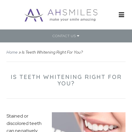
CONTACT US
Home
»
Is Teeth Whitening Right For You?
IS TEETH WHITENING RIGHT FOR
YOU?
Stained or
discolored teeth
can negatively