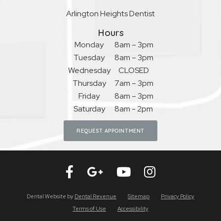
Arlington Heights Dentist
Hours
Monday
8am – 3pm
Tuesday
8am – 3pm
Wednesday
CLOSED
Thursday
7am – 3pm
Friday
8am – 3pm
Saturday
8am - 2pm
REQUEST APPOINTMENT
Dental Website by
Dental Revenue
Sitemap
Privacy Policy
Terms of Use
Accessibility