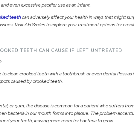
and even excessive pacifier use as an infant.
oked teeth
can adversely affect your health in ways that might sur
issues. Visit AH Smiles to explore your treatment options for croo
OOKED TEETH CAN CAUSE IF LEFT UNTREATED
h
 to clean crooked teeth with a toothbrush or even dental floss as it 
spots caused by crooked teeth.
tal, or gum, the disease is common for a patient who suffers fr
hen bacteria in our mouth forms into plaque. The problem accen
round your teeth, leaving more room for bacteria to grow.