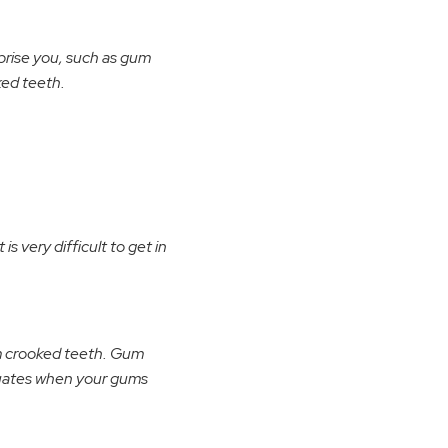
prise you, such as gum
ked teeth.
is very difficult to get in
om crooked teeth. Gum
tuates when your gums