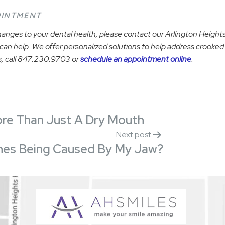
OINTMENT
anges to your dental health, please contact our Arlington Heights,
an help. We offer personalized solutions to help address crooked
, call 847.230.9703 or
schedule an appointment online
.
ore Than Just A Dry Mouth
Next post
es Being Caused By My Jaw?