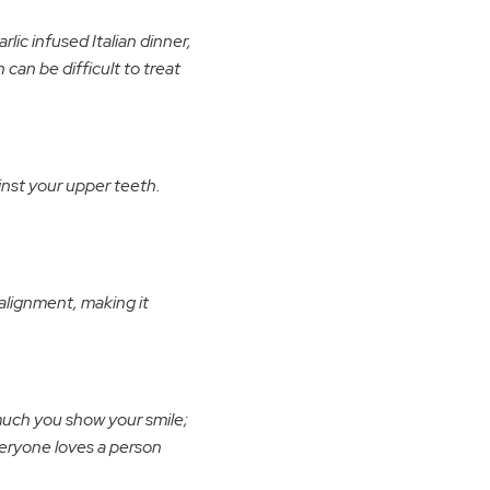
lic infused Italian dinner,
can be difficult to treat
nst your upper teeth.
alignment, making it
much you show your smile;
Everyone loves a person