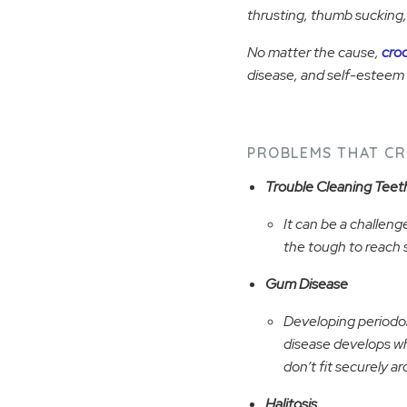
thrusting, thumb sucking, 
No matter the cause,
cro
disease, and self-esteem 
PROBLEMS THAT CR
Trouble Cleaning Teet
It can be a challenge
the tough to reach 
Gum Disease
Developing periodon
disease develops w
don’t fit securely a
Halitosis