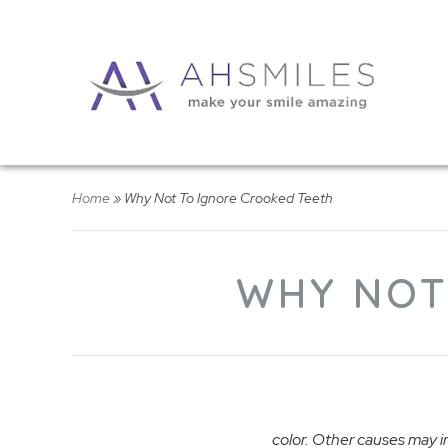
Home
»
Why Not To Ignore Crooked Teeth
WHY NOT
color. Other causes may in