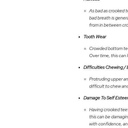
As bad as crooked te
bad breath is genera
from in between cr
Tooth Wear
Crowded bottom teet
Over time, this can
Difficulties Chewing / 
Protruding upper an
difficult to chew an
Damage To Self Este
Having crooked teet
this can be damaging
with confidence, and