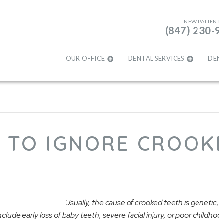
NEW PATIEN
(847) 230-
OUR OFFICE
DENTAL SERVICES
DE
 TO IGNORE CROOK
Usually, the cause of crooked teeth is genetic, 
clude early loss of baby teeth, severe facial injury, or poor childh