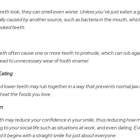
eth look, they can smell even worse. Unless you’ve just eaten a gar
lly caused by another source, such as bacteria in the mouth, which 
ooked teeth.
h often cause one or more teeth to protrude, which can rub agai
 lead to unnecessary wear of tooth enamel.
Eating
d lower teeth may rub together in a way that prevents normal jaw 
d eat the foods you love.
em
h may reduce your confidence in your smile, thus reducing how 
 to your social life such as situations at work, and even dating. 
 it begins with a straight smile for just about everyone.