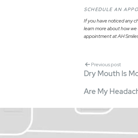
SCHEDULE AN APP
If you have noticed any ch
learn more about how we c
appointment at AH Smiles
Previous post
Dry Mouth Is M
Are My Headach