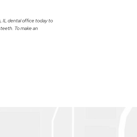
 IL dental office today to
 teeth. To make an