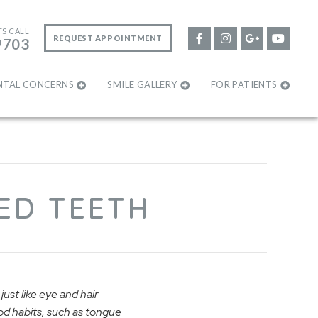
TS CALL
REQUEST APPOINTMENT
9703
NTAL CONCERNS
SMILE GALLERY
FOR PATIENTS
ED TEETH
just like eye and hair
ood habits, such as tongue