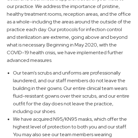
our practice. We address the importance of pristine,
healthy treatment rooms, reception areas, and the office
as a whole–including the areas around the outside of the
practice each day. Our protocols for infection control
and sterilization are extreme, going above and beyond
what is necessary. Beginning in May 2020, with the
COVID-19 health crisis, we have implemented further
advanced measures.
Our team’s scrubs and uniforms are professionally
laundered, and our staff members do not leave the
building in their gowns. Our entire clinical team wears
fluid-resistant gowns over their scrubs, and our entire
outfit for the day does not leave the practice,
including our shoes.
We have acquired N95/KN95 masks, which offer the
highest level of protection to both you and our staff.
You may also see our team members wearing