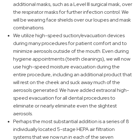
additional masks, such as a Level III surgical mask, over
the respirator masks for further infection control. We
will be wearing face shields over our loupes and mask
combinations.
We utilize high-speed suction/evacuation devices
during many procedures for patient comfort and to
minimize aerosols outside of the mouth. Even during
hygiene appointments (teeth cleanings), we will now
use high-speed moisture evacuation during the
entire procedure, including an additional product that
will rest on the cheek and suck away much of the
aerosols generated. We have added extraoral high-
speed evacuation for all dental procedures to
eliminate or nearly eliminate even the slightest
aerosols.
Perhaps the most substantial addition is a series of 8
individually located 5-stage HEPA air filtration
systems that we now run in each of the seven