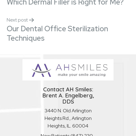
Which Dermal Filler is Right for Me?
Next post
Our Dental Office Sterilization
Techniques
Contact AH Smiles:
Brent A. Engelberg,
DDS
3440 N. Old Arlington
Heights Rd., Arlington
Heights, IL. 60004
New Patients
(847) 230-