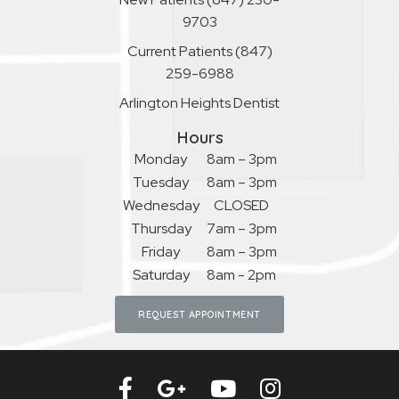
9703
Current Patients
(847)
259-6988
Arlington Heights Dentist
Hours
Monday
8am – 3pm
Tuesday
8am – 3pm
Wednesday
CLOSED
Thursday
7am – 3pm
Friday
8am – 3pm
Saturday
8am - 2pm
REQUEST APPOINTMENT