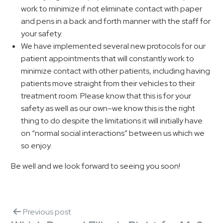
work to minimize if not eliminate contact with paper
and pens in a back and forth manner with the staff for
your safety.
We have implemented several new protocols for our
patient appointments that will constantly work to
minimize contact with other patients, including having
patients move straight from their vehicles to their
treatment room. Please know that this is for your
safety as well as our own–we know this is the right
thing to do despite the limitations it will initially have
on “normal social interactions” between us which we
so enjoy.
Be well and we look forward to seeing you soon!
Previous post