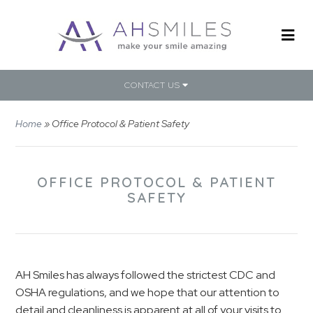
CONTACT US
Home
»
Office Protocol & Patient Safety
OFFICE PROTOCOL & PATIENT
SAFETY
AH Smiles has always followed the strictest CDC and
OSHA regulations, and we hope that our attention to
detail and cleanliness is apparent at all of your visits to