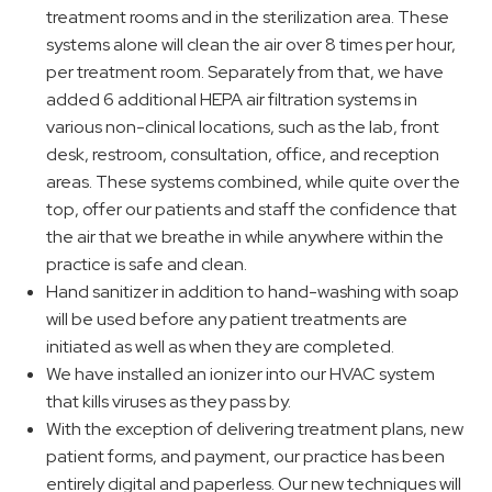
treatment rooms and in the sterilization area. These
systems alone will clean the air over 8 times per hour,
per treatment room. Separately from that, we have
added 6 additional HEPA air filtration systems in
various non-clinical locations, such as the lab, front
desk, restroom, consultation, office, and reception
areas. These systems combined, while quite over the
top, offer our patients and staff the confidence that
the air that we breathe in while anywhere within the
practice is safe and clean.
Hand sanitizer in addition to hand-washing with soap
will be used before any patient treatments are
initiated as well as when they are completed.
We have installed an ionizer into our HVAC system
that kills viruses as they pass by.
With the exception of delivering treatment plans, new
patient forms, and payment, our practice has been
entirely digital and paperless. Our new techniques will