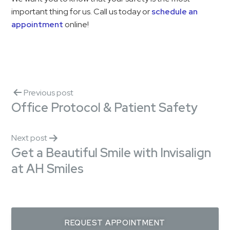
important thing for us. Call us today or
schedule an
appointment
online!
Previous post
Office Protocol & Patient Safety
Next post
Get a Beautiful Smile with Invisalign
at AH Smiles
REQUEST APPOINTMENT