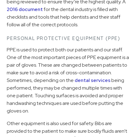
being reviewed to ensure they’re the highest quality. A
2016 document
for the dental industry is filled with
checklists and tools that help dentists and their staff
follow all of the correct protocols.
PERSONAL PROTECTIVE EQUIPMENT (PPE)
PPE is used to protect both our patients and our staff.
One of the most important pieces of PPE equipment is a
pair of gloves. These are changed between patients to
make sure to avoid a risk of cross-contamination.
Sometimes, depending on the
dental services
being
performed, they may be changed multiple times with
one patient. Touching surfaces is avoided and proper
handwashing techniques are used before putting the
gloves on.
Other equipment is also used for safety. Bibs are
provided to the patient to make sure bodily fluids aren’t