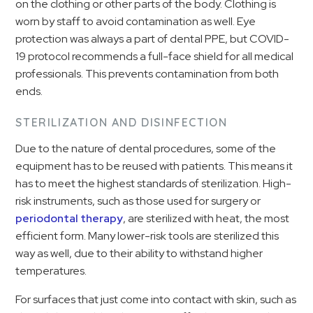
on the clothing or other parts of the body. Clothing is
worn by staff to avoid contamination as well. Eye
protection was always a part of dental PPE, but COVID-
19 protocol recommends a full-face shield for all medical
professionals. This prevents contamination from both
ends.
STERILIZATION AND DISINFECTION
Due to the nature of dental procedures, some of the
equipment has to be reused with patients. This means it
has to meet the highest standards of sterilization. High-
risk instruments, such as those used for surgery or
periodontal therapy
, are sterilized with heat, the most
efficient form. Many lower-risk tools are sterilized this
way as well, due to their ability to withstand higher
temperatures.
For surfaces that just come into contact with skin, such as