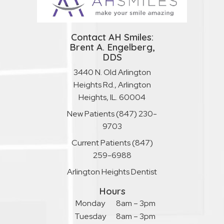
Contact AH Smiles:
Brent A. Engelberg,
DDS
3440 N. Old Arlington
Heights Rd., Arlington
Heights, IL. 60004
New Patients
(847) 230-
9703
Current Patients
(847)
259-6988
Arlington Heights Dentist
Hours
Monday
8am – 3pm
Tuesday
8am – 3pm