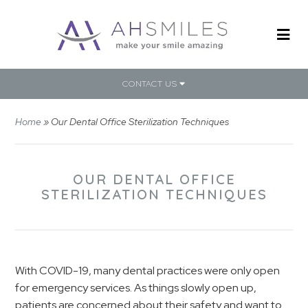
CONTACT US
Home
»
Our Dental Office Sterilization Techniques
OUR DENTAL OFFICE
STERILIZATION TECHNIQUES
With COVID-19, many dental practices were only open
for emergency services. As things slowly open up,
patients are concerned about their safety and want to