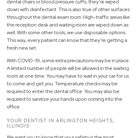
dental chairs or blood pressure cuffs, they’re wiped
down with disinfectant. This is also true of other surfaces
throughout the dental exam room. High-traffic areas like
the reception desk and waiting room are wiped down as
well. With some other tools, we use disposable options.
This way, every patient can know that they’re getting a
fresh new set.
With COVID-19, some extra precautions may be in place.
A limited number of people will be allowed in the waiting
room at one time. You may have to wait in your car for us
to come and get you. Temperature checks may be
required to enter the dental office. You may also be
required to sanitize your hands upon coming into the
office.
YOUR DENTIST IN ARLINGTON HEIGHTS,
ILLINOIS
We want you to know that your safety is the most