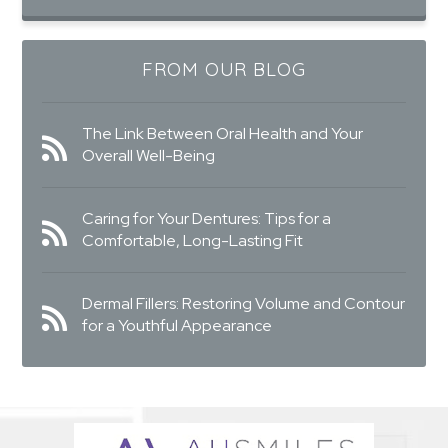
FROM OUR BLOG
The Link Between Oral Health and Your
Overall Well-Being
Caring for Your Dentures: Tips for a
Comfortable, Long-Lasting Fit
Dermal Fillers: Restoring Volume and Contour
for a Youthful Appearance