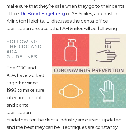
make sure that they’re safe when they go to their dental
office.
Dr. Brent Engelberg
of AH Smiles, a dentist in
Arlington Heights, IL, discusses the dental office
sterilization protocols that AH Smiles will be following.
FOLLOWING
THE CDC AND
ADA
GUIDELINES
The CDC and
ADA have worked
together since
1993 to make sure
infection control
and dental
sterilization
guidelines for the dental industry are current, updated,
and the best they can be. Techniques are constantly