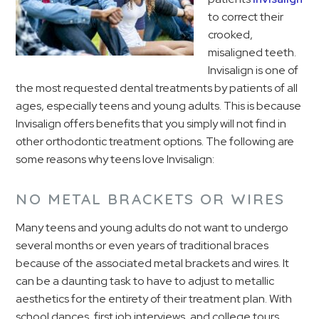
to correct their
crooked,
misaligned teeth.
Invisalign is one of
the most requested dental treatments by patients of all
ages, especially teens and young adults. This is because
Invisalign offers benefits that you simply will not find in
other orthodontic treatment options. The following are
some reasons why teens love Invisalign:
NO METAL BRACKETS OR WIRES
Many teens and young adults do not want to undergo
several months or even years of traditional braces
because of the associated metal brackets and wires. It
can be a daunting task to have to adjust to metallic
aesthetics for the entirety of their treatment plan. With
school dances, first job interviews, and college tours,