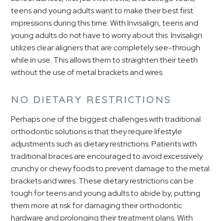
teens and young adults want to make their best first
impressions during this time. With Invisalign, teens and
young adults do not have to worry about this. Invisalign
utilizes clear aligners that are completely see-through
while in use. This allows them to straighten their teeth
without the use of metal brackets and wires.
NO DIETARY RESTRICTIONS
Perhaps one of the biggest challenges with traditional
orthodontic solutions is that they require lifestyle
adjustments such as dietary restrictions. Patients with
traditional braces are encouraged to avoid excessively
crunchy or chewy foods to prevent damage to the metal
brackets and wires. These dietary restrictions can be
tough for teens and young adults to abide by, putting
them more at risk for damaging their orthodontic
hardware and prolonging their treatment plans. With