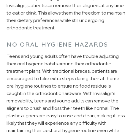
Invisalign, patients can remove their aligners at any time
to eat or drink. This allows them the freedom to maintain
their dietary preferences while still undergoing
orthodontic treatment.
NO ORAL HYGIENE HAZARDS
Teens and young adults often have trouble adjusting
their oral hygiene habits around their orthodontic
treatment plans. With traditional braces, patients are
encouraged to take extra steps during their at-home
oral hygiene routines to ensure no food residue is
caught in the orthodontic hardware. With Invisalign’s
removability, teens and young adults can remove the
aligners to brush and floss their teeth like normal. The
plastic aligners are easy to rinse and clean, making it less
likely that they will experience any difficulty with
maintaining their best oral hygiene routine even while