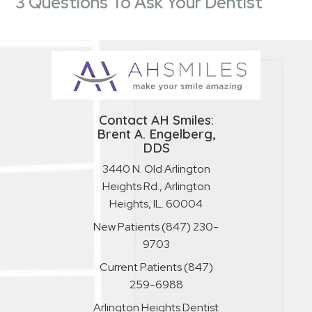
3 Questions To Ask Your Dentist
Contact AH Smiles:
Brent A. Engelberg,
DDS
3440 N. Old Arlington
Heights Rd., Arlington
Heights, IL. 60004
New Patients
(847) 230-
9703
Current Patients
(847)
259-6988
Arlington Heights Dentist