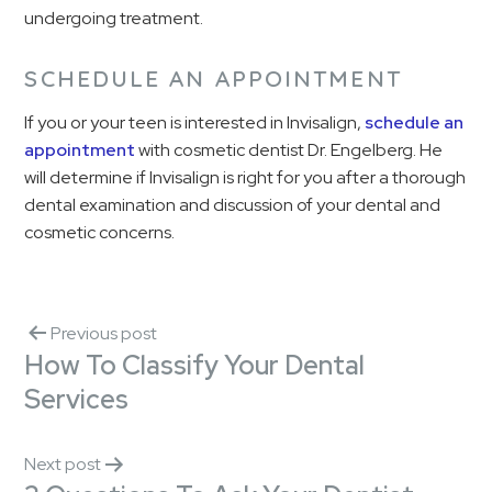
undergoing treatment.
SCHEDULE AN APPOINTMENT
If you or your teen is interested in Invisalign,
schedule an
appointment
with cosmetic dentist Dr. Engelberg. He
will determine if Invisalign is right for you after a thorough
dental examination and discussion of your dental and
cosmetic concerns.
Previous post
How To Classify Your Dental
Services
Next post