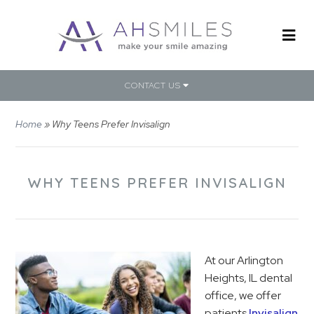
CONTACT US
Home
»
Why Teens Prefer Invisalign
WHY TEENS PREFER INVISALIGN
At our Arlington
Heights, IL dental
office, we offer
patients
Invisalign