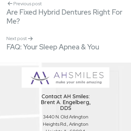
Previous post
Are Fixed Hybrid Dentures Right For
Me?
Next post
FAQ: Your Sleep Apnea & You
Contact AH Smiles:
Brent A. Engelberg,
DDS
3440 N. Old Arlington
Heights Rd., Arlington