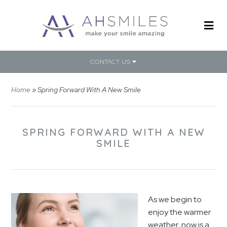
CONTACT US
Home
»
Spring Forward With A New Smile
SPRING FORWARD WITH A NEW
SMILE
As we begin to
enjoy the warmer
weather, now is a