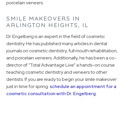
porcelain veneers.
SMILE MAKEOVERS IN
ARLINGTON HEIGHTS, IL
Dr. Engelberg is an expert in the field of cosmetic
dentistry. He has published many articles in dental
journals on cosmetic dentistry, full mouth rehabilitation,
and porcelain veneers. Additionally, he has been a co-
director of “Total Advantage Live” a hands-on course
teaching cosmetic dentistry and veneers to other
dentists. If you are ready to begin your smile makeover
just in time for spring.
schedule an appointment for a
cosmetic consultation with Dr. Engelberg.