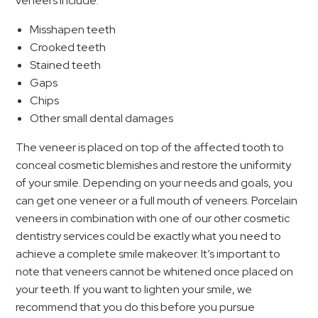
veneers include:
Misshapen teeth
Crooked teeth
Stained teeth
Gaps
Chips
Other small dental damages
The veneer is placed on top of the affected tooth to
conceal cosmetic blemishes and restore the uniformity
of your smile. Depending on your needs and goals, you
can get one veneer or a full mouth of veneers. Porcelain
veneers in combination with one of our other cosmetic
dentistry services could be exactly what you need to
achieve a complete smile makeover. It’s important to
note that veneers cannot be whitened once placed on
your teeth. If you want to lighten your smile, we
recommend that you do this before you pursue