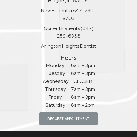
Heights, IL. 60004
New Patients
(847) 230-
9703
Current Patients
(847)
259-6988
Arlington Heights Dentist
Hours
Monday
8am – 3pm
Tuesday
8am – 3pm
Wednesday
CLOSED
Thursday
7am – 3pm
Friday
8am – 3pm
Saturday
8am - 2pm
REQUEST APPOINTMENT