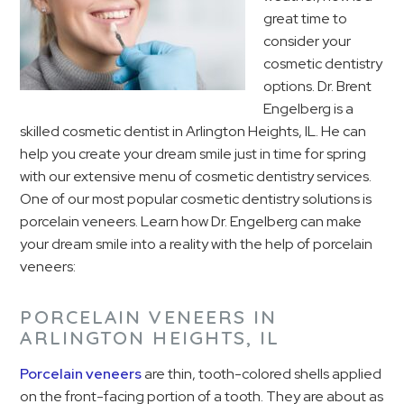
great time to
consider your
cosmetic dentistry
options. Dr. Brent
Engelberg is a
skilled cosmetic dentist in Arlington Heights, IL. He can
help you create your dream smile just in time for spring
with our extensive menu of cosmetic dentistry services.
One of our most popular cosmetic dentistry solutions is
porcelain veneers. Learn how Dr. Engelberg can make
your dream smile into a reality with the help of porcelain
veneers:
PORCELAIN VENEERS IN
ARLINGTON HEIGHTS, IL
Porcelain veneers
are thin, tooth-colored shells applied
on the front-facing portion of a tooth. They are about as