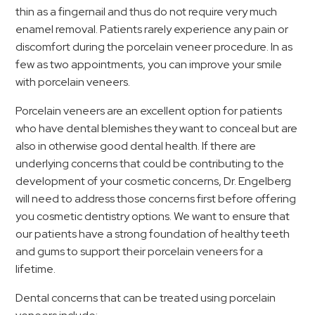
thin as a fingernail and thus do not require very much
enamel removal. Patients rarely experience any pain or
discomfort during the porcelain veneer procedure. In as
few as two appointments, you can improve your smile
with porcelain veneers.
Porcelain veneers are an excellent option for patients
who have dental blemishes they want to conceal but are
also in otherwise good dental health. If there are
underlying concerns that could be contributing to the
development of your cosmetic concerns, Dr. Engelberg
will need to address those concerns first before offering
you cosmetic dentistry options. We want to ensure that
our patients have a strong foundation of healthy teeth
and gums to support their porcelain veneers for a
lifetime.
Dental concerns that can be treated using porcelain