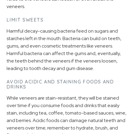
veneers.
LIMIT SWEETS
Harmful decay-causing bacteria feed on sugars and
starches left in the mouth. Bacteria can build on teeth,
gums, and even cosmetic treatments like veneers.
Harmful bacteria can affect the gums and, eventually,
the teeth behind the veneers if the veneers loosen,
leading to tooth decay and gum disease.
AVOID ACIDIC AND STAINING FOODS AND
DRINKS
While veneers are stain-resistant, they will be stained
over time if you consume foods and drinks that easily
stain, including tea, coffee, tomato-based sauces, wine,
and berries. Acidic foods can damage natural teeth and
veneers over time; remember to hydrate, brush, and