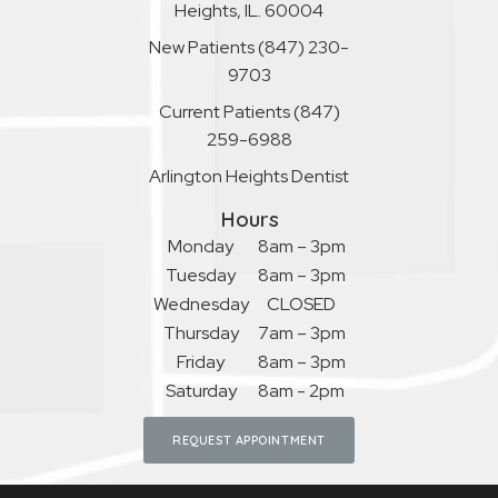
Heights, IL. 60004
New Patients
(847) 230-
9703
Current Patients
(847)
259-6988
Arlington Heights Dentist
Hours
Monday
8am – 3pm
Tuesday
8am – 3pm
Wednesday
CLOSED
Thursday
7am – 3pm
Friday
8am – 3pm
Saturday
8am - 2pm
REQUEST APPOINTMENT