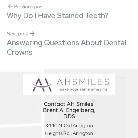
Previous post
Why Do I Have Stained Teeth?
Next post
Answering Questions About Dental
Crowns
Contact AH Smiles:
Brent A. Engelberg,
DDS
3440 N. Old Arlington
Heights Rd., Arlington