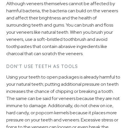
Although veneers themselves cannot be affected by
harmful bacteria, the bacteria can build on the veneers
and affect their brightness and the health of
surrounding teeth and gums. You can brush and floss
your veneers like natural teeth. When you brush your
veneers, use a soft-bristled toothbrush and avoid
toothpastes that contain abrasive ingredients like
charcoal that can scratch the veneers.
DON’T USE TEETH AS TOOLS
Using your teeth to open packages is already harmful to
your natural teeth; putting additional pressure on teeth
increases the chance of chipping or breaking a tooth.
The same can be said for veneers because they are not
immune to damage. Additionally, do not chew on ice,
hard candy, or popcorn kernels because it places more
pressure on your teeth and veneers. Excessive stress or
force to the veneers can loosen or even break the