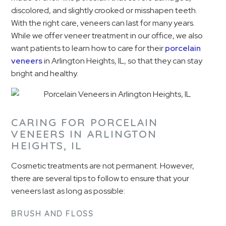
discolored, and slightly crooked or misshapen teeth.
With the right care, veneers can last for many years.
While we offer veneer treatment in our office, we also
want patients to learn how to care for their
porcelain
veneers
in Arlington Heights, IL, so that they can stay
bright and healthy.
CARING FOR PORCELAIN
VENEERS IN ARLINGTON
HEIGHTS, IL
Cosmetic treatments are not permanent. However,
there are several tips to follow to ensure that your
veneers last as long as possible:
BRUSH AND FLOSS