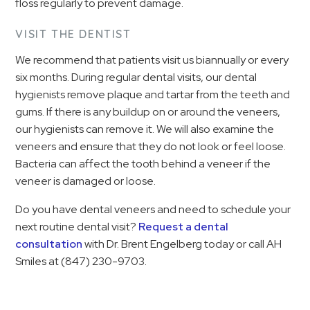
floss regularly to prevent damage.
VISIT THE DENTIST
We recommend that patients visit us biannually or every
six months. During regular dental visits, our dental
hygienists remove plaque and tartar from the teeth and
gums. If there is any buildup on or around the veneers,
our hygienists can remove it. We will also examine the
veneers and ensure that they do not look or feel loose.
Bacteria can affect the tooth behind a veneer if the
veneer is damaged or loose.
Do you have dental veneers and need to schedule your
next routine dental visit?
Request a dental
consultation
with Dr. Brent Engelberg today or call AH
Smiles at
(847) 230-9703
.