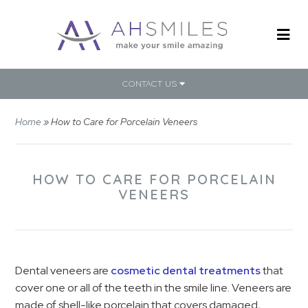
CONTACT US
Home
»
How to Care for Porcelain Veneers
HOW TO CARE FOR PORCELAIN
VENEERS
Dental veneers are
cosmetic dental treatments
that
cover one or all of the teeth in the smile line. Veneers are
made of shell-like porcelain that covers damaged,