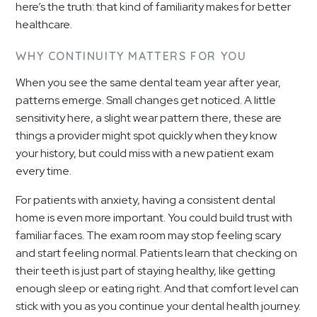
here’s the truth: that kind of familiarity makes for better
healthcare.
WHY CONTINUITY MATTERS FOR YOU
When you see the same dental team year after year,
patterns emerge. Small changes get noticed. A little
sensitivity here, a slight wear pattern there, these are
things a provider might spot quickly when they know
your history, but could miss with a new patient exam
every time.
For patients with anxiety, having a consistent dental
home is even more important. You could build trust with
familiar faces. The exam room may stop feeling scary
and start feeling normal. Patients learn that checking on
their teeth is just part of staying healthy, like getting
enough sleep or eating right. And that comfort level can
stick with you as you continue your dental health journey.