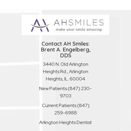
Contact AH Smiles:
Brent A. Engelberg,
DDS
3440 N. Old Arlington
Heights Rd., Arlington
Heights, IL. 60004
New Patients
(847) 230-
9703
Current Patients
(847)
259-6988
Arlington Heights Dentist