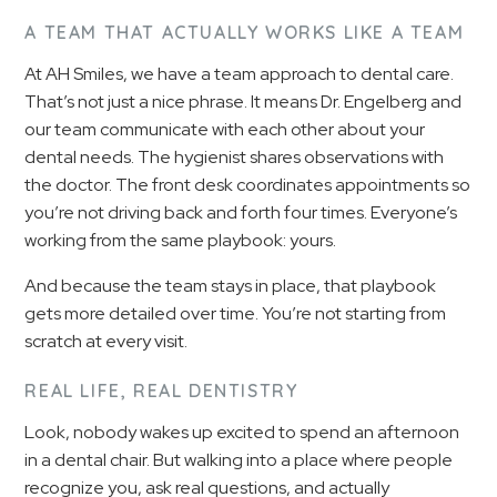
A TEAM THAT ACTUALLY WORKS LIKE A TEAM
At AH Smiles, we have a team approach to dental care.
That’s not just a nice phrase. It means Dr. Engelberg and
our team communicate with each other about your
dental needs. The hygienist shares observations with
the doctor. The front desk coordinates appointments so
you’re not driving back and forth four times. Everyone’s
working from the same playbook: yours.
And because the team stays in place, that playbook
gets more detailed over time. You’re not starting from
scratch at every visit.
REAL LIFE, REAL DENTISTRY
Look, nobody wakes up excited to spend an afternoon
in a dental chair. But walking into a place where people
recognize you, ask real questions, and actually