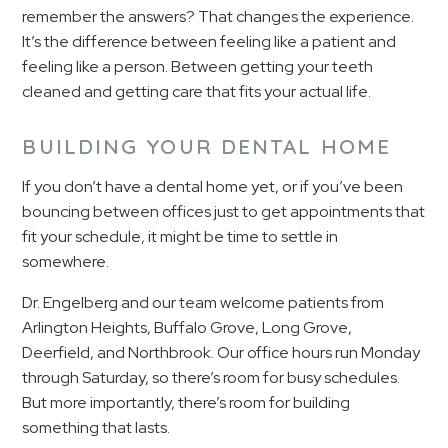
remember the answers? That changes the experience.
It’s the difference between feeling like a patient and
feeling like a person. Between getting your teeth
cleaned and getting care that fits your actual life.
BUILDING YOUR DENTAL HOME
If you don’t have a dental home yet, or if you’ve been
bouncing between offices just to get appointments that
fit your schedule, it might be time to settle in
somewhere.
Dr. Engelberg and our team welcome patients from
Arlington Heights, Buffalo Grove, Long Grove,
Deerfield, and Northbrook. Our office hours run Monday
through Saturday, so there’s room for busy schedules.
But more importantly, there’s room for building
something that lasts.