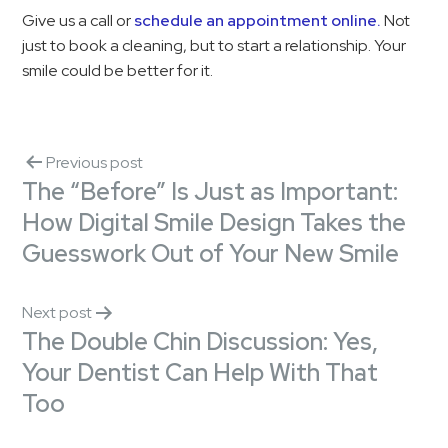
Give us a call or
schedule an appointment online.
Not
just to book a cleaning, but to start a relationship. Your
smile could be better for it.
Previous post
The “Before” Is Just as Important:
How Digital Smile Design Takes the
Guesswork Out of Your New Smile
Next post
The Double Chin Discussion: Yes,
Your Dentist Can Help With That
Too