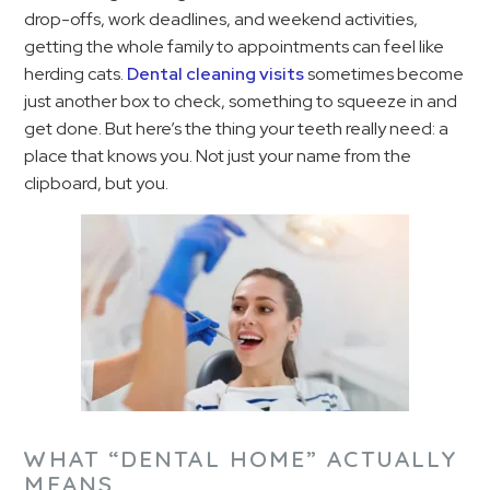
drop-offs, work deadlines, and weekend activities,
getting the whole family to appointments can feel like
herding cats.
Dental cleaning visits
sometimes become
just another box to check, something to squeeze in and
get done. But here’s the thing your teeth really need: a
place that knows you. Not just your name from the
clipboard, but you.
WHAT “DENTAL HOME” ACTUALLY
MEANS