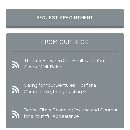
REQUEST APPOINTMENT
FROM OUR BLOG
The Link Between Oral Health and Your
Overall Well-Being
Caring for Your Dentures: Tips for a
Comfortable, Long-Lasting Fit
Dermal Fillers: Restoring Volume and Contour
for a Youthful Appearance