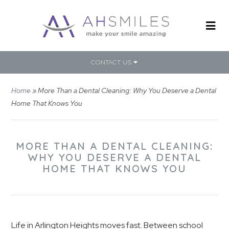
CONTACT US
Home
»
More Than a Dental Cleaning: Why You Deserve a Dental
Home That Knows You
MORE THAN A DENTAL CLEANING:
WHY YOU DESERVE A DENTAL
HOME THAT KNOWS YOU
Life in Arlington Heights moves fast. Between school