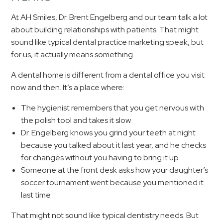
At AH Smiles, Dr. Brent Engelberg and our team talk a lot
about building relationships with patients. That might
sound like typical dental practice marketing speak, but
for us, it actually means something.
A dental home is different from a dental office you visit
now and then. It’s a place where:
The hygienist remembers that you get nervous with
the polish tool and takes it slow
Dr. Engelberg knows you grind your teeth at night
because you talked about it last year, and he checks
for changes without you having to bring it up
Someone at the front desk asks how your daughter’s
soccer tournament went because you mentioned it
last time
That might not sound like typical dentistry needs. But