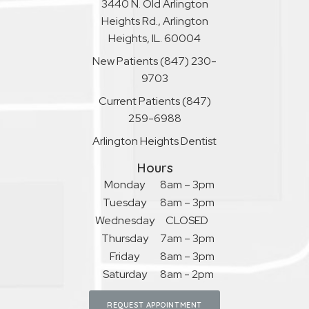
3440 N. Old Arlington
Heights Rd., Arlington
Heights, IL. 60004
New Patients
(847) 230-
9703
Current Patients
(847)
259-6988
Arlington Heights Dentist
Hours
Monday
8am – 3pm
Tuesday
8am – 3pm
Wednesday
CLOSED
Thursday
7am – 3pm
Friday
8am – 3pm
Saturday
8am - 2pm
REQUEST APPOINTMENT