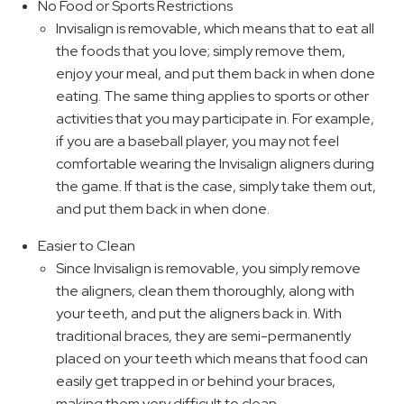
No Food or Sports Restrictions
Invisalign is removable, which means that to eat all
the foods that you love; simply remove them,
enjoy your meal, and put them back in when done
eating. The same thing applies to sports or other
activities that you may participate in. For example,
if you are a baseball player, you may not feel
comfortable wearing the Invisalign aligners during
the game. If that is the case, simply take them out,
and put them back in when done.
Easier to Clean
Since Invisalign is removable, you simply remove
the aligners, clean them thoroughly, along with
your teeth, and put the aligners back in. With
traditional braces, they are semi-permanently
placed on your teeth which means that food can
easily get trapped in or behind your braces,
making them very difficult to clean.