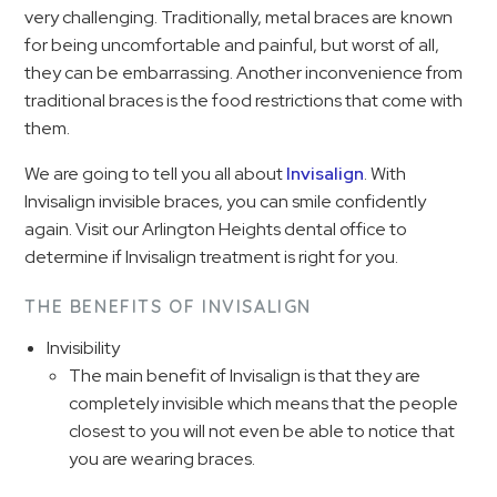
very challenging. Traditionally, metal braces are known
for being uncomfortable and painful, but worst of all,
they can be embarrassing. Another inconvenience from
traditional braces is the food restrictions that come with
them.
We are going to tell you all about
Invisalign
. With
Invisalign invisible braces, you can smile confidently
again. Visit our Arlington Heights dental office to
determine if Invisalign treatment is right for you.
THE BENEFITS OF INVISALIGN
Invisibility
The main benefit of Invisalign is that they are
completely invisible which means that the people
closest to you will not even be able to notice that
you are wearing braces.