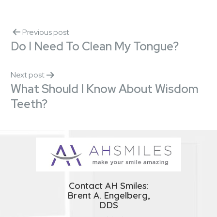
Previous post
Do I Need To Clean My Tongue?
Next post
What Should I Know About Wisdom
Teeth?
Contact AH Smiles:
Brent A. Engelberg,
DDS