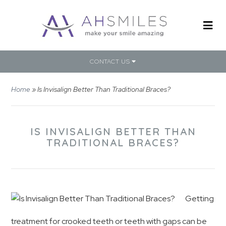
CONTACT US
Home
»
Is Invisalign Better Than Traditional Braces?
IS INVISALIGN BETTER THAN
TRADITIONAL BRACES?
Getting
treatment for crooked teeth or teeth with gaps can be