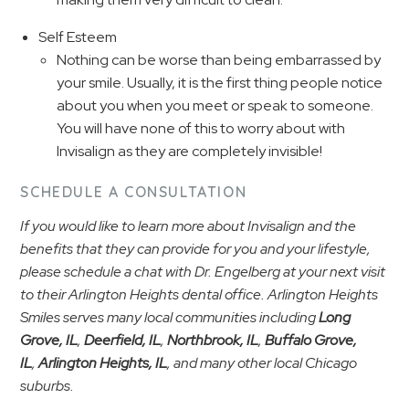
Self Esteem
Nothing can be worse than being embarrassed by
your smile. Usually, it is the first thing people notice
about you when you meet or speak to someone.
You will have none of this to worry about with
Invisalign as they are completely invisible!
SCHEDULE A CONSULTATION
If you would like to learn more about Invisalign and the
benefits that they can provide for you and your lifestyle,
please schedule a chat with Dr. Engelberg at your next visit
to their Arlington Heights dental office. Arlington Heights
Smiles serves many local communities including
Long
Grove, IL
,
Deerfield, IL
,
Northbrook, IL
,
Buffalo Grove,
IL
,
Arlington Heights, IL
, and many other local Chicago
suburbs.