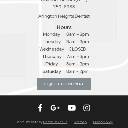
259-6988
Arlington Heights Dentist
Hours
Monday
8am – 3pm
Tuesday
8am – 3pm
Wednesday
CLOSED
Thursday
7am – 3pm
Friday
8am – 3pm
Saturday
8am - 2pm
REQUEST APPOINTMENT
Dental Website by
Dental Revenue
Sitemap
Privacy Policy