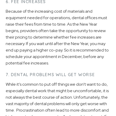
6. FEE INCREASES
Because of the increasing cost of materials and
equipment needed for operations, dental offices must
raise their fees from time to time. As the New Year
begins, providers often take the opportunity to review
their pricing to determine whether fee increases are
necessary. If you wait until after the New Year, you may
end up paying a higher co-pay. So it is recommended to
schedule your appointment in December, before any
potential fee increases.
7. DENTAL PROBLEMS WILL GET WORSE
While it’s common to put off things we don’t want to do,
especially dental work that might be uncomfortable, it is
not always the best course of action. Unfortunately, the
vast majority of dental problems will only get worse with
time. Procrastination often lead to more discomfort and