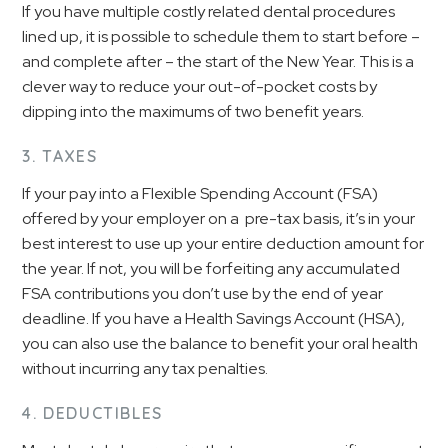
If you have multiple costly related dental procedures
lined up, it is possible to schedule them to start before –
and complete after – the start of the New Year. This is a
clever way to reduce your out-of-pocket costs by
dipping into the maximums of two benefit years.
3. TAXES
If your pay into a Flexible Spending Account (FSA)
offered by your employer on a pre-tax basis, it’s in your
best interest to use up your entire deduction amount for
the year. If not, you will be forfeiting any accumulated
FSA contributions you don’t use by the end of year
deadline. If you have a Health Savings Account (HSA),
you can also use the balance to benefit your oral health
without incurring any tax penalties.
4. DEDUCTIBLES