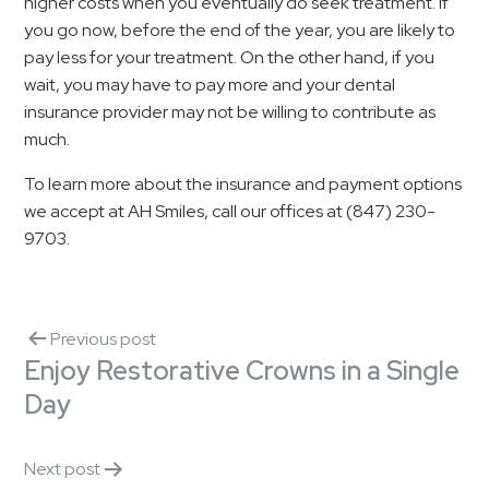
higher costs when you eventually do seek treatment. If
you go now, before the end of the year, you are likely to
pay less for your treatment. On the other hand, if you
wait, you may have to pay more and your dental
insurance provider may not be willing to contribute as
much.
To learn more about the insurance and payment options
we accept at AH Smiles, call our offices at (847) 230-
9703.
Previous post
Enjoy Restorative Crowns in a Single
Day
Next post