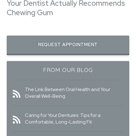
Your Dentist Actually Recommends
Chewing Gum
REQUEST APPOINTMENT
FROM OUR BLOG
The Link Between Oral Health and Your
Overall Well-Being
Caring for Your Dentures: Tips for a
Comfortable, Long-Lasting Fit