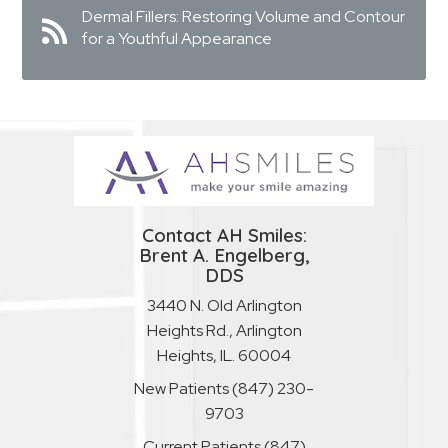
Dermal Fillers: Restoring Volume and Contour
for a Youthful Appearance
Contact AH Smiles:
Brent A. Engelberg,
DDS
3440 N. Old Arlington
Heights Rd., Arlington
Heights, IL. 60004
New Patients
(847) 230-
9703
Current Patients
(847)