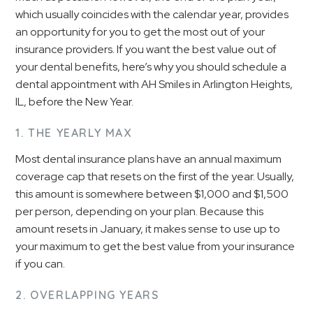
which usually coincides with the calendar year, provides
an opportunity for you to get the most out of your
insurance providers. If you want the best value out of
your dental benefits, here’s why you should schedule a
dental appointment with AH Smiles in Arlington Heights,
IL, before the New Year.
1. THE YEARLY MAX
Most dental insurance plans have an annual maximum
coverage cap that resets on the first of the year. Usually,
this amount is somewhere between $1,000 and $1,500
per person, depending on your plan. Because this
amount resets in January, it makes sense to use up to
your maximum to get the best value from your insurance
if you can.
2. OVERLAPPING YEARS