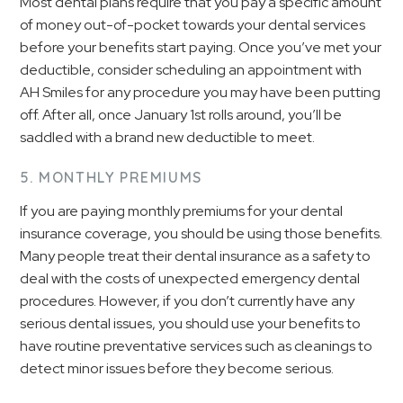
Most dental plans require that you pay a specific amount
of money out-of-pocket towards your dental services
before your benefits start paying. Once you’ve met your
deductible, consider scheduling an appointment with
AH Smiles for any procedure you may have been putting
off. After all, once January 1st rolls around, you’ll be
saddled with a brand new deductible to meet.
5. MONTHLY PREMIUMS
If you are paying monthly premiums for your dental
insurance coverage, you should be using those benefits.
Many people treat their dental insurance as a safety to
deal with the costs of unexpected emergency dental
procedures. However, if you don’t currently have any
serious dental issues, you should use your benefits to
have routine preventative services such as cleanings to
detect minor issues before they become serious.