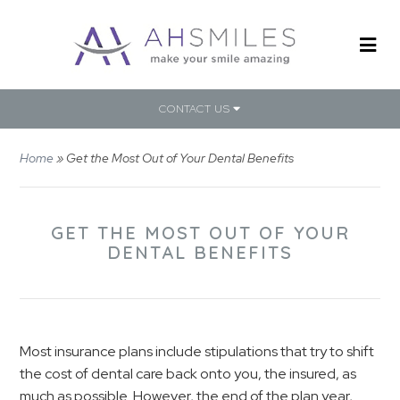
CONTACT US
Home
»
Get the Most Out of Your Dental Benefits
GET THE MOST OUT OF YOUR
DENTAL BENEFITS
Most insurance plans include stipulations that try to shift
the cost of dental care back onto you, the insured, as
much as possible. However, the end of the plan year,